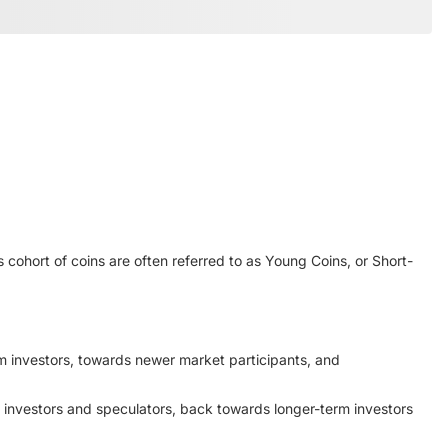
 cohort of coins are often referred to as Young Coins, or Short-
erm investors, towards newer market participants, and
r investors and speculators, back towards longer-term investors