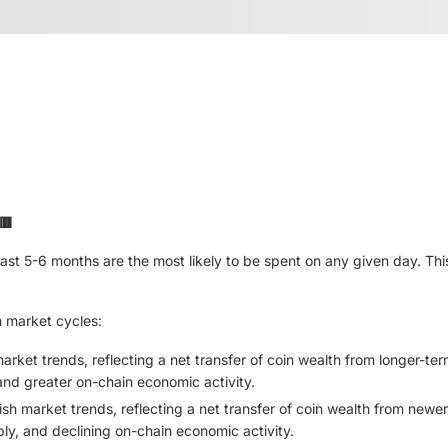
🟥
last 5-6 months are the most likely to be spent on any given day. This
h market cycles:
market trends, reflecting a net transfer of coin wealth from longer-t
, and greater on-chain economic activity.
sh market trends, reflecting a net transfer of coin wealth from newe
ply, and declining on-chain economic activity.