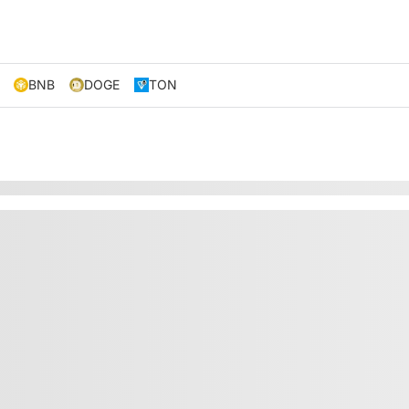
BNB
DOGE
TON