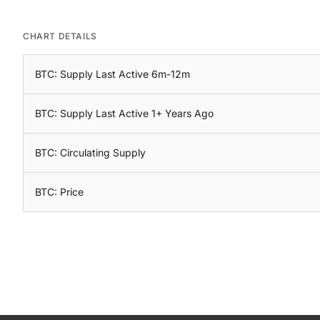
CHART DETAILS
BTC: Supply Last Active 6m-12m
BTC: Supply Last Active 1+ Years Ago
BTC: Circulating Supply
BTC: Price