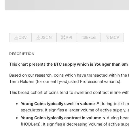
CSV
JSON
API
Excel
MCP
DESCRIPTION
This chart presents the
BTC supply which is Younger than 6m 
Based on
our research
, coins which have transacted within the 
Term Holders (for our entity-adjusted Professional variants).
This broad cohort of coins tend to swell and contract in line wit
Young Coins typically swell in volume ↗️
during bullish 
speculators. It signifies a larger volume of active supply
Young Coins typically contract in volume ↘️
during beari
(HODLers). It signifies a decreasing volume of active sup