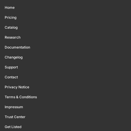
Home
Pricing
Catalog
Research
Documentation
Changelog
Support
Contact
Privacy Notice
Terms & Conditions
Impressum
Trust Center
Get Listed