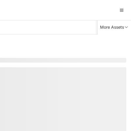
More Assets