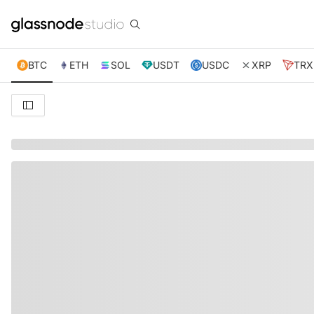
BTC
ETH
SOL
USDT
USDC
XRP
TRX