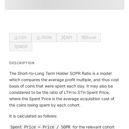
CSV
JSON
API
Excel
MCP
DESCRIPTION
The Short-to-Long Term Holder SOPR Ratio is a model
which compares the average profit multiple, and thus cost
basis of coins that were spent each day. It may also be
considered to be the ratio of LTH to STH Spent Price,
where the Spent Price is the average acquisition cost of
the coins being spent by each cohort.
It is calculated as follows:
for the relevant cohort
Spent Price = Price / SOPR