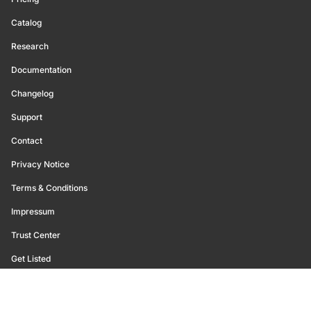
Catalog
Research
Documentation
Changelog
Support
Contact
Privacy Notice
Terms & Conditions
Impressum
Trust Center
Get Listed
©
2026
Glassnode. All Rights Reserved.