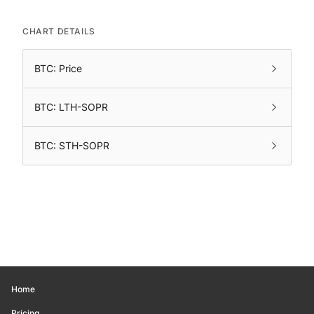
CHART DETAILS
BTC: Price
BTC: LTH-SOPR
BTC: STH-SOPR
Home
Pricing