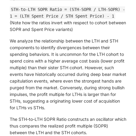
STH-to-LTH SOPR Ratio = (STH-SOPR / LTH-SOPR) -
1 = (LTH Spent Price / STH Spent Price) - 1
(Note how the ratios invert with respect to cohort between
SOPR and Spent Price variants)
We analyze the relationship between the LTH and STH
components to identify divergences between their
spending behaviors. It is uncommon for the LTH cohort to
spend coins with a higher average cost basis (lower profit
multiple) than their sister STH cohort. However, such
events have historically occurred during deep bear market
capitulation events, where even the strongest hands are
purged from the market. Conversely, during strong bullish
impulses, the profit multiple for LTHs is larger than for
STHs, suggesting a originating lower cost of acquisition
for LTHs vs STHs.
The STH-to-LTH SOPR Ratio constructs an oscillator which
thus compares the realized profit multiple (SOPR)
between the LTH and the STH cohorts.