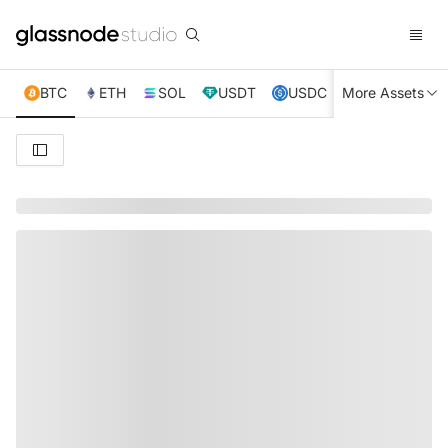
BTC
ETH
SOL
USDT
USDC
More Assets
XRP
TRX