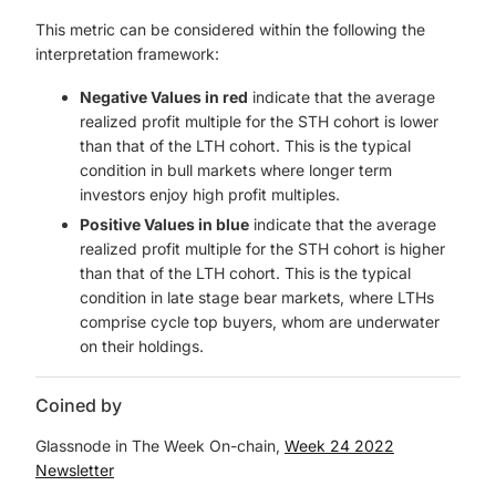
This metric can be considered within the following the
interpretation framework:
Negative Values in red
indicate that the average
realized profit multiple for the STH cohort is lower
than that of the LTH cohort. This is the typical
condition in bull markets where longer term
investors enjoy high profit multiples.
Positive Values in blue
indicate that the average
realized profit multiple for the STH cohort is higher
than that of the LTH cohort. This is the typical
condition in late stage bear markets, where LTHs
comprise cycle top buyers, whom are underwater
on their holdings.
Coined by
Glassnode in The Week On-chain,
Week 24 2022
Newsletter