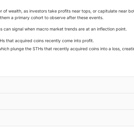
 of wealth, as investors take profits near tops, or capitulate near bot
them a primary cohort to observe after these events.
ss can signal when macro market trends are at an inflection point.
THs that acquired coins recently come into profit.
hich plunge the STHs that recently acquired coins into a loss, creati