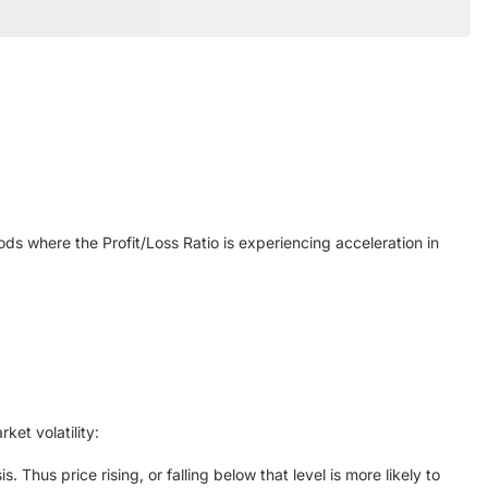
ods where the Profit/Loss Ratio is experiencing acceleration in
ket volatility:
 Thus price rising, or falling below that level is more likely to