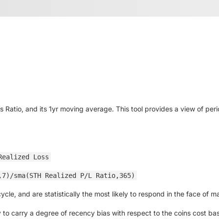
 Ratio, and its 1yr moving average. This tool provides a view of peri
Realized Loss
,7)/sma(STH Realized P/L Ratio,365)
le, and are statistically the most likely to respond in the face of mar
to carry a degree of recency bias with respect to the coins cost basis.