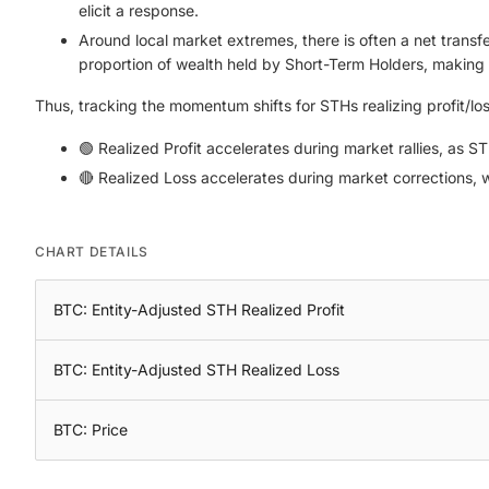
elicit a response.
Around local market extremes, there is often a net transfer
proportion of wealth held by Short-Term Holders, making 
Thus, tracking the momentum shifts for STHs realizing profit/lo
🟢 Realized Profit accelerates during market rallies, as S
🔴 Realized Loss accelerates during market corrections, w
CHART DETAILS
BTC: Entity-Adjusted STH Realized Profit
BTC: Entity-Adjusted STH Realized Loss
BTC: Price