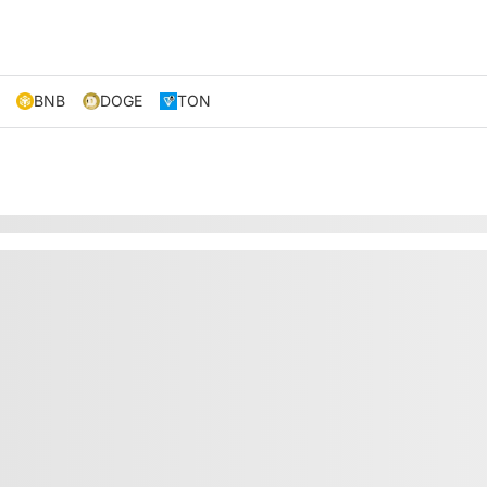
BNB
DOGE
TON