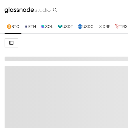
BTC
ETH
SOL
USDT
USDC
XRP
TRX