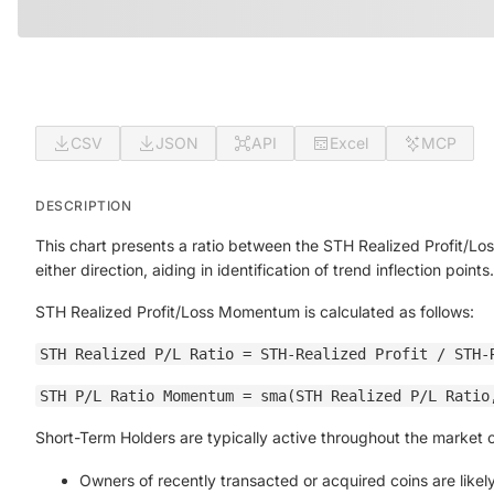
CSV
JSON
API
Excel
MCP
DESCRIPTION
This chart presents a ratio between the STH Realized Profit/Loss
either direction, aiding in identification of trend inflection points.
STH Realized Profit/Loss Momentum is calculated as follows:
STH Realized P/L Ratio = STH-Realized Profit / STH-
STH P/L Ratio Momentum = sma(STH Realized P/L Ratio
Short-Term Holders are typically active throughout the market cyc
Owners of recently transacted or acquired coins are likely 