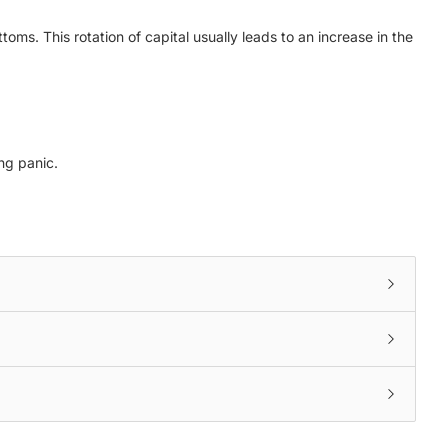
toms. This rotation of capital usually leads to an increase in the
ng panic.