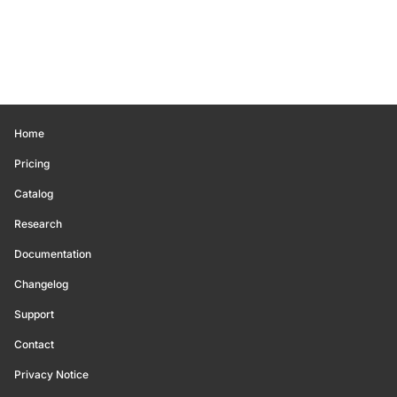
Home
Pricing
Catalog
Research
Documentation
Changelog
Support
Contact
Privacy Notice