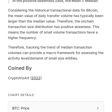
In the positive skewness case, the Mean > Median
.
Considering the historical transactional data for Bitcoin,
the mean value of daily transfer volume has typically been
larger than the median value. Therefore, the onchain
transaction size distribution has positive skewness. This
means the number of small volume transactions have a
higher frequency.
Therefore, tracking the trend of median transaction
volumes can provide a macro framework for assessing the
activity level/demand of small size entities.
Coined By
CryptoVizArt (
2022
)
CHART DETAILS
BTC: Price