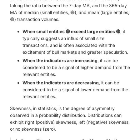
taking the ratio between the 7-day MA, and the 365-day
MA of median (small entities, 🔵), and mean (large entities,
🔴) transaction volumes.
When small entities 🔵 exceed large entities 🔴
, it
typically suggests an influx of small size
transactions, and is often associated with the
excitement of bull markets and greater speculation.
When the indicators are increasing
, it can be
considered to be a signal of higher demand from the
relevant entities.
When the indicators are decreasing
, it can be
considered to be a signal of lower demand from the
relevant entities.
Skewness, in statistics, is the degree of asymmetry
observed in a probability distribution. Distributions can
exhibit right (positive) skewness, left (negative) skewness,
or no skewness (zero).