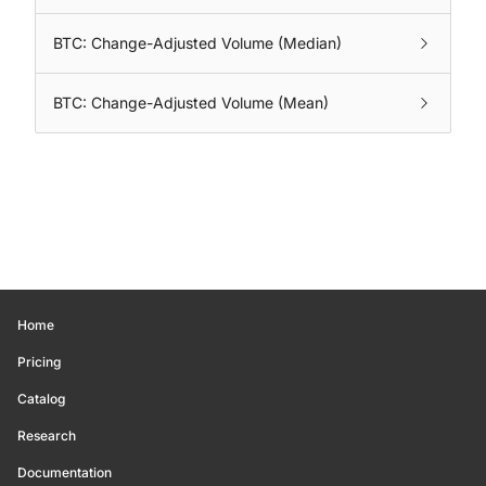
BTC: Change-Adjusted Volume (Median)
BTC: Change-Adjusted Volume (Mean)
Home
Pricing
Catalog
Research
Documentation