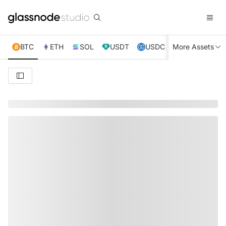
BTC
ETH
SOL
USDT
USDC
More Assets
XRP
TRX