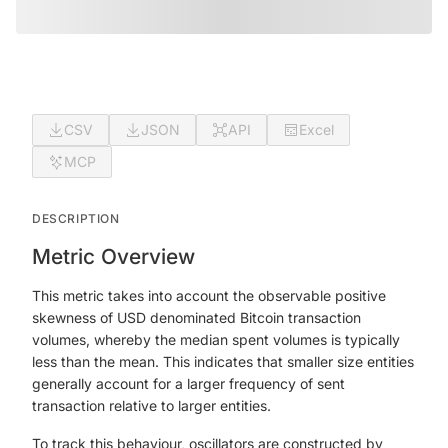
CSV
JSON
API
Excel
MCP
DESCRIPTION
Metric Overview
This metric takes into account the observable positive
skewness of USD denominated Bitcoin transaction
volumes, whereby the median spent volumes is typically
less than the mean. This indicates that smaller size entities
generally account for a larger frequency of sent
transaction relative to larger entities.
To track this behaviour, oscillators are constructed by