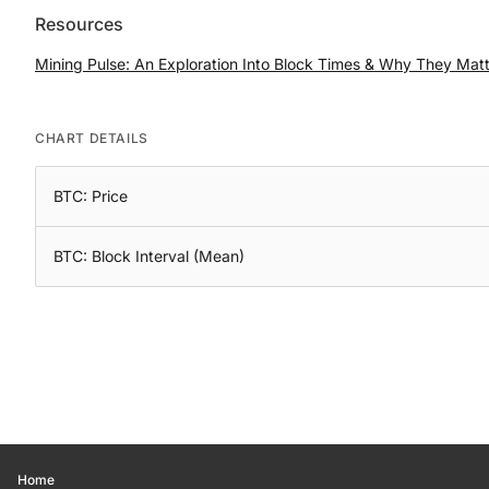
Resources
Mining Pulse: An Exploration Into Block Times & Why They Mat
CHART DETAILS
BTC: Price
BTC: Block Interval (Mean)
Home