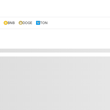
BNB
DOGE
TON