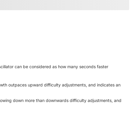
oscillator can be considered as how many seconds faster
owth outpaces upward difficulty adjustments, and indicates an
 slowing down more than downwards difficulty adjustments, and