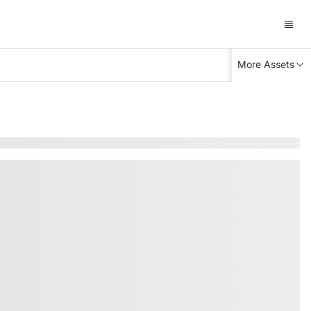
More Assets