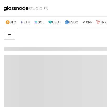
BTC
ETH
SOL
USDT
USDC
XRP
TRX