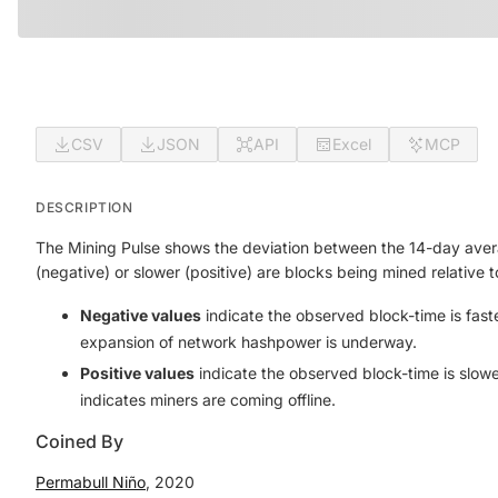
CSV
JSON
API
Excel
MCP
DESCRIPTION
The Mining Pulse shows the deviation between the 14-day averag
(negative) or slower (positive) are blocks being mined relative 
Negative values
indicate the observed block-time is
fast
expansion of network hashpower is underway.
Positive values
indicate the observed block-time is
slowe
indicates miners are coming offline.
Coined By
Permabull Niño
, 2020