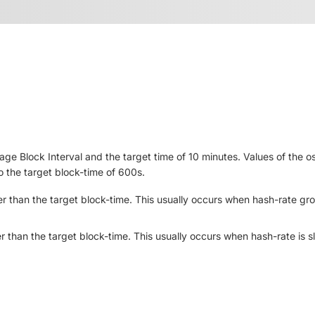
e Block Interval and the target time of 10 minutes. Values of the 
to the target block-time of 600s.
er
than the target block-time. This usually occurs when hash-rate gr
r
than the target block-time. This usually occurs when hash-rate is