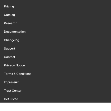
Pricing
Catalog
Research
Documentation
Changelog
Support
Contact
Privacy Notice
Terms & Conditions
Impressum
Trust Center
Get Listed