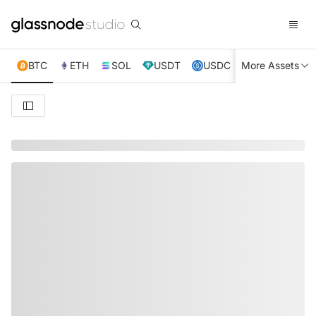
BTC
ETH
SOL
USDT
USDC
More Assets
XRP
TRX