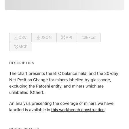
CSV
JSON
API
Excel
MCP
DESCRIPTION
The chart presents the BTC balance held, and the 30-day
Net Position Change for miners labelled by glassnode,
excluding the Patoshi entity, and miners which are
unlabelled (Other).
An analysis presenting the coverage of miners we have
labelled is available in
this workbench construction
.