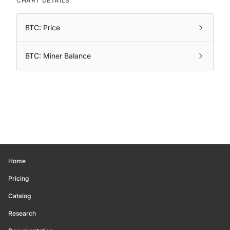
CHART DETAILS
BTC: Price
BTC: Miner Balance
Home
Pricing
Catalog
Research