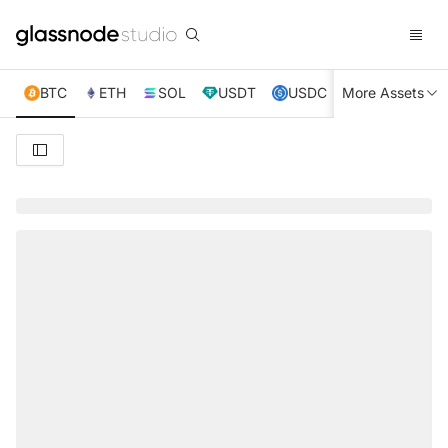
BTC
ETH
SOL
USDT
USDC
More Assets
XRP
TRX