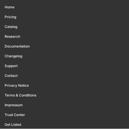
Home
Pricing
Catalog
Research
Documentation
Changelog
Support
Contact
Privacy Notice
Terms & Conditions
Impressum
Trust Center
Get Listed