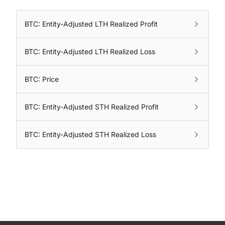
BTC: Entity-Adjusted LTH Realized Profit
BTC: Entity-Adjusted LTH Realized Loss
BTC: Price
BTC: Entity-Adjusted STH Realized Profit
BTC: Entity-Adjusted STH Realized Loss