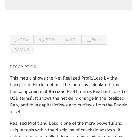
CSV
JSON
API
Excel
MCP
DESCRIPTION
This metric shows the Net Realized Profit/Loss by the
Long-Term Holder cohort. The metric is calculated from
the components of Realized Profit, minus Realized Loss (in
USD terms). It shows the net daily change in the Realized
Cap, and thus capital inflows and outflows from the Bitcoin
asset.
Realized Profit and Loss is one of the more powerful and
unique tools within the discipline of on-chain analysis. It
utilizes a concept called Pricestamping, where each coin