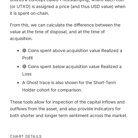
(or UTXO) is assigned a price (and thus USD value) when
it is spent on-chain.
From this, we can calculate the difference between the
value at the time of disposal, and at the time of
acquisition.
🟢 Coins spent above acquisition value Realized a
Profit
🔴 Coins spent below acquisition value Realized a
Loss
A Ghost trace is also shown for the Short-Term
Holder cohort for comparison.
These tools allow for inspection of the capital inflows and
outflows from the asset, and also provide indicators for
both shorter and longer term sentiment across the market.
CHART DETAILS