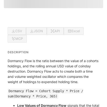
CSV
JSON
API
Excel
MCP
DESCRIPTION
Dormancy Flow is the ratio between the value of a cohorts
holdings, and the rolling annual USD value of coinday
destruction. Dormancy Flow acts to create both a time
and volume weighted oscillator which compares the
weight of holdings to expended holding time.
Dormancy Flow = Cohort Supply * Price /
sum(Dormancy * Price, 365)
Low Values of Dormancy Flow
signals that the total