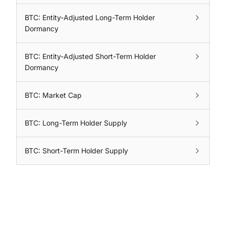
BTC: Entity-Adjusted Long-Term Holder
Dormancy
BTC: Entity-Adjusted Short-Term Holder
Dormancy
BTC: Market Cap
BTC: Long-Term Holder Supply
BTC: Short-Term Holder Supply