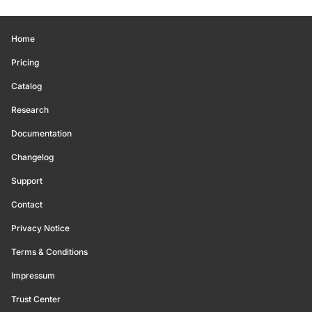
Home
Pricing
Catalog
Research
Documentation
Changelog
Support
Contact
Privacy Notice
Terms & Conditions
Impressum
Trust Center