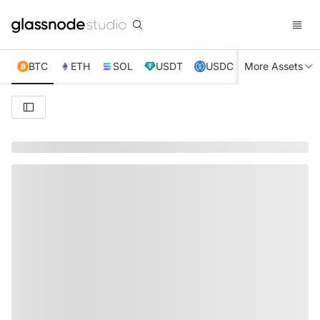
BTC
ETH
SOL
USDT
USDC
More Assets
XRP
TRX