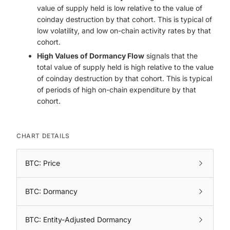
value of supply held is low relative to the value of
coinday destruction by that cohort. This is typical of
low volatility, and low on-chain activity rates by that
cohort.
High Values of Dormancy Flow
signals that the
total value of supply held is high relative to the value
of coinday destruction by that cohort. This is typical
of periods of high on-chain expenditure by that
cohort.
CHART DETAILS
BTC: Price
BTC: Dormancy
BTC: Entity-Adjusted Dormancy