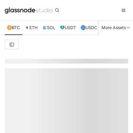
BTC
ETH
SOL
USDT
USDC
More Assets
XRP
TRX