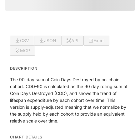
CSV
JSON
API
Excel
MCP
DESCRIPTION
The 90-day sum of Coin Days Destroyed by on-chain
cohort. CDD-90 is calculated as the 90 day rolling sum of
Coin Days Destroyed (CDD), and shows the trend of
lifespan expenditure by each cohort over time. This
version is supply-adjusted meaning that we normalize by
the supply held by each cohort to provide an equivalent
relative scale over time.
CHART DETAILS