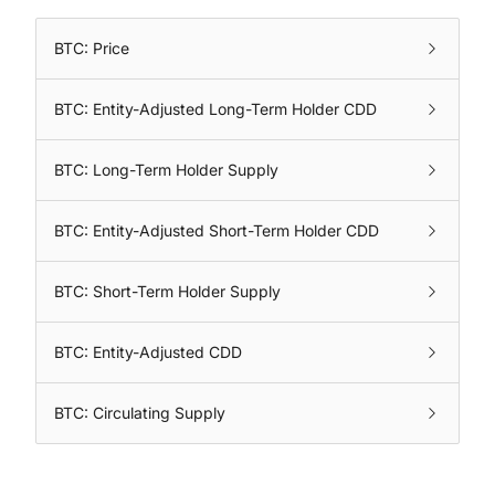
BTC: Price
BTC: Entity-Adjusted Long-Term Holder CDD
BTC: Long-Term Holder Supply
BTC: Entity-Adjusted Short-Term Holder CDD
BTC: Short-Term Holder Supply
BTC: Entity-Adjusted CDD
BTC: Circulating Supply