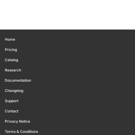
Home
Pricing
Catalog
Research
Documentation
Changelog
Support
Contact
Privacy Notice
Terms & Conditions