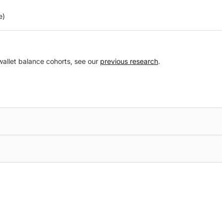
e)
 wallet balance cohorts, see our
previous research
.