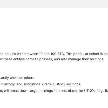
ized entities with between 10 and 100 BTC. This particular cohort is 
how these entities came to possess, and also manage their holdings.
cantly cheaper prices.
f-custody, and institutional grade custody solutions.
ers will break down larger holdings into sets of smaller UTXOs (e.g. 