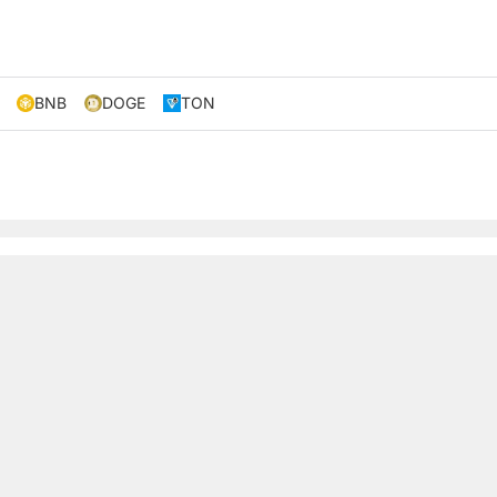
BNB
DOGE
TON