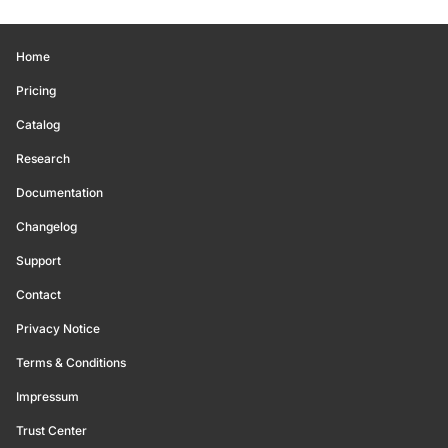
Home
Pricing
Catalog
Research
Documentation
Changelog
Support
Contact
Privacy Notice
Terms & Conditions
Impressum
Trust Center