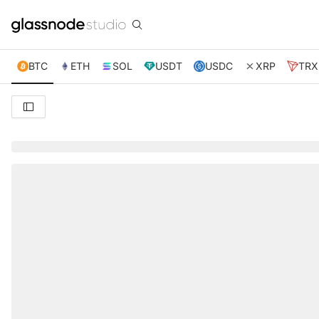
BTC
ETH
SOL
USDT
USDC
XRP
TRX