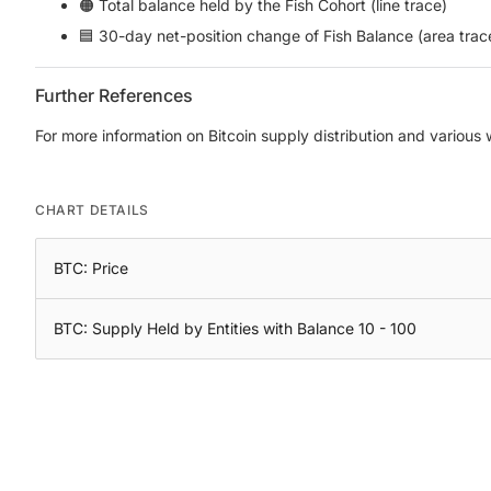
🟠 Total balance held by the Fish Cohort (line trace)
🟦 30-day net-position change of Fish Balance (area trac
Further References
For more information on Bitcoin supply distribution and various
CHART DETAILS
BTC: Price
BTC: Supply Held by Entities with Balance 10 - 100