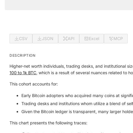
CSV
JSON
API
Excel
MCP
DESCRIPTION
Higher-net worth individuals, trading desks, and institutional s
100 to 1k BTC
, which is a result of several nuances related to 
This cohort accounts for:
Early Bitcoin adopters who acquired many coins at signifi
Trading desks and institutions whom utilize a blend of sel
Given the Bitcoin ledger is transparent, many larger hold
This chart presents the following traces: