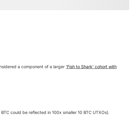
considered a component of a larger
'Fish to Shark' cohort with
1k BTC could be reflected in 100x smaller 10 BTC UTXOs).