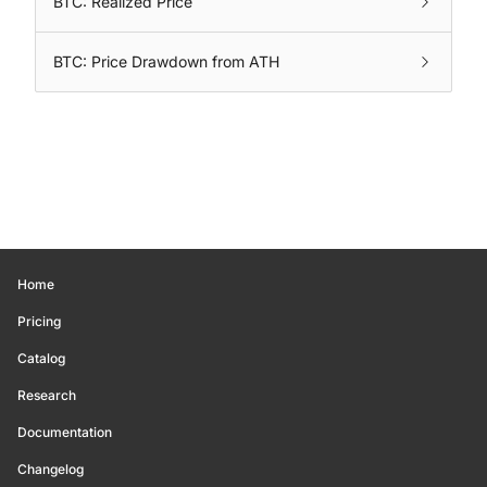
BTC: Realized Price
BTC: Price Drawdown from ATH
Home
Pricing
Catalog
Research
Documentation
Changelog