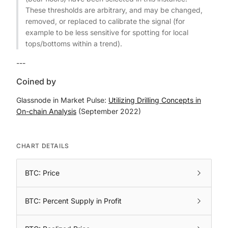
These thresholds are arbitrary, and may be changed,
removed, or replaced to calibrate the signal (for
example to be less sensitive for spotting for local
tops/bottoms within a trend).
---
Coined by
Glassnode in Market Pulse:
Utilizing Drilling Concepts in
On-chain Analysis
(September 2022)
CHART DETAILS
BTC: Price
BTC: Percent Supply in Profit