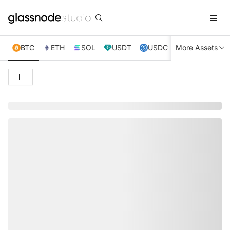
BTC
ETH
SOL
USDT
USDC
More Assets
XRP
TRX