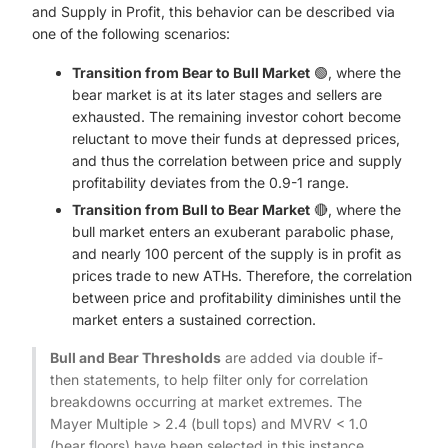
and Supply in Profit, this behavior can be described via
one of the following scenarios:
Transition from Bear to Bull Market
🟢, where the
bear market is at its later stages and sellers are
exhausted. The remaining investor cohort become
reluctant to move their funds at depressed prices,
and thus the correlation between price and supply
profitability deviates from the 0.9-1 range.
Transition from Bull to Bear Market
🔴, where the
bull market enters an exuberant parabolic phase,
and nearly 100 percent of the supply is in profit as
prices trade to new ATHs. Therefore, the correlation
between price and profitability diminishes until the
market enters a sustained correction.
Bull and Bear Thresholds
are added via double if-
then statements, to help filter only for correlation
breakdowns occurring at market extremes. The
Mayer Multiple > 2.4 (bull tops) and MVRV < 1.0
(bear floors) have been selected in this instance.