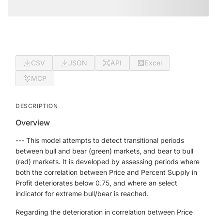
CSV
JSON
API
Excel
MCP
DESCRIPTION
Overview
--- This model attempts to detect transitional periods
between bull and bear (green) markets, and bear to bull
(red) markets. It is developed by assessing periods where
both the correlation between Price and Percent Supply in
Profit deteriorates below 0.75, and where an select
indicator for extreme bull/bear is reached.
Regarding the deterioration in correlation between Price