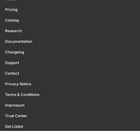
Pricing
Catalog
Research
Documentation
Changelog
Support
Contact
Privacy Notice
Terms & Conditions
Impressum
Trust Center
Get Listed