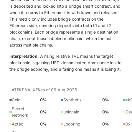
is deposited and locked into a bridge smart contract, and
when it returns to Ethereum it is withdrawn and released.
This metric only includes bridge contracts on the
Ethereum side, covering deposits into both L1 and L2
blockchains. Each bridge represents a single destination
chain, except those labeled multichain, which fan out
across multiple chains.
Interpretation.
A rising relative TVL means the target
blockchain is gaining USD-denominated dominance inside
the bridge economy, and a falling one means it is losing it.
as of
06 Aug 2026
LATEST VALUES
Celo
0%
Synthetix
0%
zk
Secret
0%
unichain
0%
Dev
Network
Aztec
0%
Loopring
0%
0xH