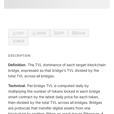
CSV
JSON
API
Excel
MCP
DESCRIPTION
Definition.
The TVL dominance of each target-blockchain
bridge, expressed as that bridge's TVL divided by the
total TVL across all bridges.
Technical.
Per-bridge TVL is computed daily by
multiplying the number of tokens locked in each bridge
smart contract by the latest daily price for each token,
then divided by the total TVL across all bridges. Bridges
are protocols that transfer digital assets from one
blockchain to another. When an asset leaves Ethereum, it