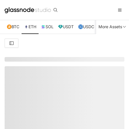
BTC
ETH
SOL
USDT
USDC
More Assets
XRP
TRX