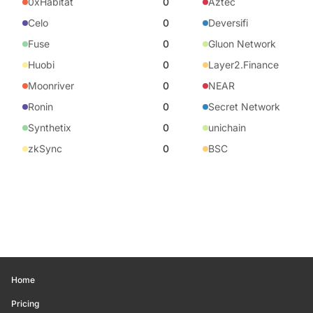
0xHabitat
0
Aztec
Celo
0
Deversifi
Fuse
0
Gluon Network
Huobi
0
Layer2.Finance
Moonriver
0
NEAR
Ronin
0
Secret Network
Synthetix
0
unichain
zkSync
0
BSC
Home
Pricing