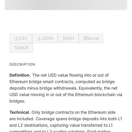
CSV
JSON
API
Excel
MCP
DESCRIPTION
Definition.
The net USD value flowing into or out of
Ethereum bridge smart contracts, computed as bridge
deposits minus bridge withdrawals. Equivalently, the net
USD value moving in or out of the Ethereum blockchain via
bridges.
Technical.
Only bridge contracts on the Ethereum side
are included. Coverage spans bridge deposits into both L1
and L2 destinations, capturing value transferred to L1
competitors and to L2 scaling solutions. Each bridge