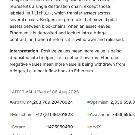
represents a single destination chain, except those
labeled
, which transfer assets across
multichain
several chains. Bridges are protocols that move digital
assets between blockchains: when an asset leaves
Ethereum it is deposited and locked into a bridge
contract, and when it returns it is withdrawn and released.
Interpretation.
Positive values mean more value is being
deposited into bridges, i.e. a net outflow from Ethereum.
Negative values mean more value is being withdrawn from
bridges, i.e. a net inflow back to Ethereum.
as of
06 Aug 2026
LATEST VALUES
Arbitrum
4,203,769.20470924
Optimism
-2,336,559.
Multichain
-127,511.66701823
Avalanche
-456,595.
Sorare
-147.5959489
dYdX