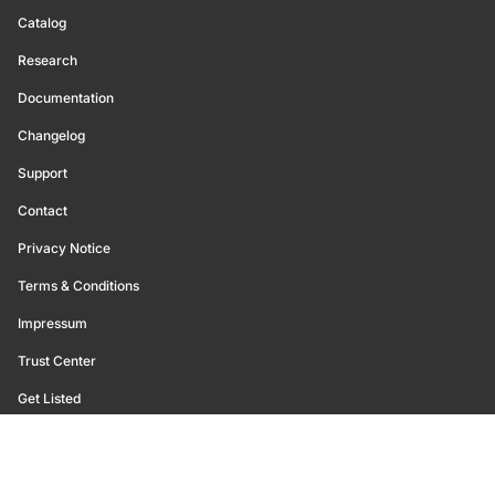
Catalog
Research
Documentation
Changelog
Support
Contact
Privacy Notice
Terms & Conditions
Impressum
Trust Center
Get Listed
©
2026
Glassnode. All Rights Reserved.