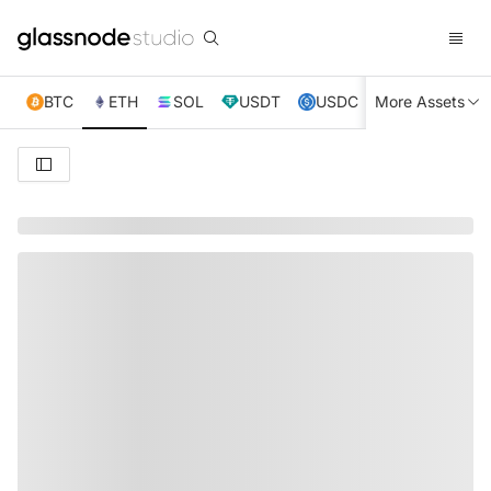
BTC
ETH
SOL
USDT
USDC
More Assets
XRP
TRX