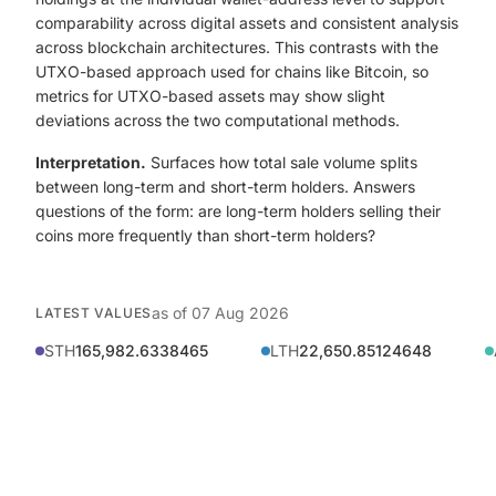
comparability across digital assets and consistent analysis
across blockchain architectures. This contrasts with the
UTXO-based approach used for chains like Bitcoin, so
metrics for UTXO-based assets may show slight
deviations across the two computational methods.
Interpretation.
Surfaces how total sale volume splits
between long-term and short-term holders. Answers
questions of the form: are long-term holders selling their
coins more frequently than short-term holders?
as of
07 Aug 2026
LATEST VALUES
STH
165,982.6338465
LTH
22,650.85124648