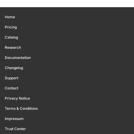
Home
Pricing
Catalog
Research
Documentation
Changelog
Support
Contact
Privacy Notice
Terms & Conditions
Impressum
Trust Center