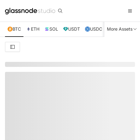
BTC
ETH
SOL
USDT
USDC
More Assets
XRP
TRX