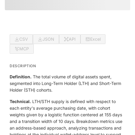
CSV
JSON
API
Excel
MCP
DESCRIPTION
Definition.
The total volume of digital assets spent,
segmented into Long-Term Holder (LTH) and Short-Term
Holder (STH) cohorts.
Technical.
LTH/STH supply is defined with respect to
each entity's average purchasing date, with cohort
weights given by a logistic function centered at 155 days
and a transition width of 10 days. Breakdown metrics use
an address-based approach, analyzing transactions and
holdings at the individual wallet-address level to support