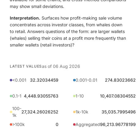
may show small deviations.
Interpretation.
Surfaces how profit-making sale volume
concentrates across investor classes, from whales down
to retail. Answers questions of the form: are larger wallets
(whales) selling their coins at a profit more frequently than
smaller wallets (retail investors)?
as of
06 Aug 2026
LATEST VALUES
<0.001
32.32034459
0.001-0.01
274.83023662
0.1-1
4,448.93055763
1-10
10,407.08304552
100-
27,324.26026252
1k-10k
35,035.7995496
1k
>100k
0
Aggregated
96,213.96778199