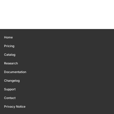
Home
Pricing
Catalog
Research
Documentation
Changelog
Support
Contact
Privacy Notice