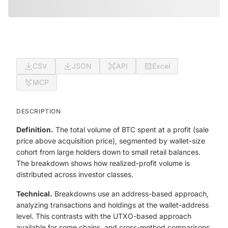
CSV
JSON
API
Excel
MCP
DESCRIPTION
Definition.
The total volume of BTC spent at a profit (sale
price above acquisition price), segmented by wallet-size
cohort from large holders down to small retail balances.
The breakdown shows how realized-profit volume is
distributed across investor classes.
Technical.
Breakdowns use an address-based approach,
analyzing transactions and holdings at the wallet-address
level. This contrasts with the UTXO-based approach
available for some chains, and cross-method comparisons