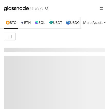
BTC
ETH
SOL
USDT
USDC
More Assets
XRP
TRX