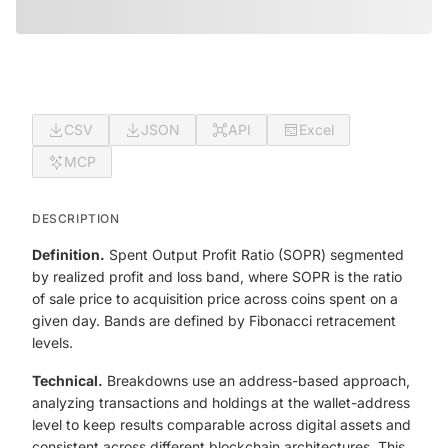
CSV
JSON
API
Excel
MCP
DESCRIPTION
Definition.
Spent Output Profit Ratio (SOPR) segmented
by realized profit and loss band, where SOPR is the ratio
of sale price to acquisition price across coins spent on a
given day. Bands are defined by Fibonacci retracement
levels.
Technical.
Breakdowns use an address-based approach,
analyzing transactions and holdings at the wallet-address
level to keep results comparable across digital assets and
consistent across different blockchain architectures. This