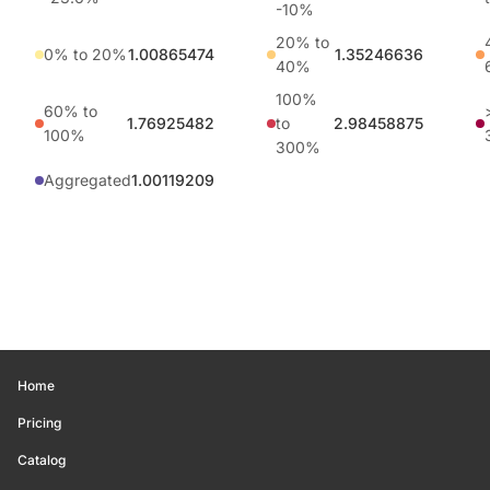
-10%
20% to
0% to 20%
1.00865474
1.35246636
40%
100%
60% to
1.76925482
to
2.98458875
100%
300%
Aggregated
1.00119209
Home
Pricing
Catalog