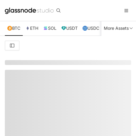
BTC
ETH
SOL
USDT
USDC
More Assets
XRP
TRX