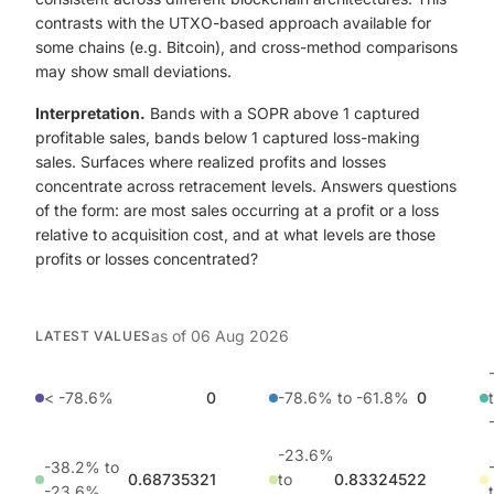
contrasts with the UTXO-based approach available for
some chains (e.g. Bitcoin), and cross-method comparisons
may show small deviations.
Interpretation.
Bands with a SOPR above 1 captured
profitable sales, bands below 1 captured loss-making
sales. Surfaces where realized profits and losses
concentrate across retracement levels. Answers questions
of the form: are most sales occurring at a profit or a loss
relative to acquisition cost, and at what levels are those
profits or losses concentrated?
as of
06 Aug 2026
LATEST VALUES
< -78.6%
0
-78.6% to -61.8%
0
-23.6%
-38.2% to
0.68735321
to
0.83324522
-23.6%