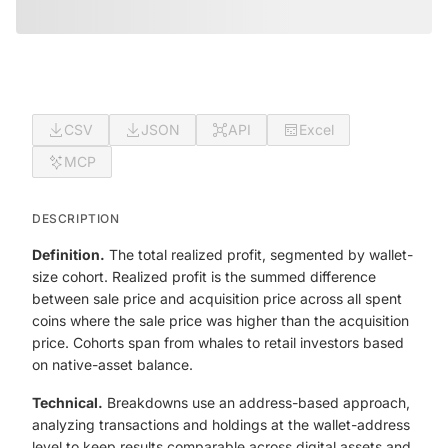
CSV
JSON
API
Excel
MCP
DESCRIPTION
Definition.
The total realized profit, segmented by wallet-
size cohort. Realized profit is the summed difference
between sale price and acquisition price across all spent
coins where the sale price was higher than the acquisition
price. Cohorts span from whales to retail investors based
on native-asset balance.
Technical.
Breakdowns use an address-based approach,
analyzing transactions and holdings at the wallet-address
level to keep results comparable across digital assets and