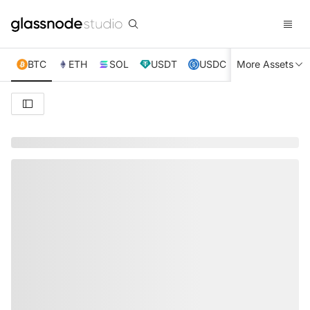
BTC
ETH
SOL
USDT
USDC
More Assets
XRP
TRX