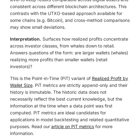
consistent across different blockchain architectures. This
contrasts with the UTXO-based approach available for
some chains (e.g. Bitcoin), and cross-method comparisons
may show small deviations.
Interpretation.
Surfaces how realized profits concentrate
across investor classes, from whales down to retail.
Answers questions of the form: are larger wallets (whales)
realizing more profits than smaller wallets (retail
investors)?
This is the Point-in-Time (PiT) variant of
Realized Profit by
Wallet Size
. PiT metrics are strictly append-only and their
history is immutable. The historic data does not
necessarily reflect the best current knowledge, but the
information at the time when a data point was first
computed. PiT metrics are ideal candidates for
applications in model backtesting and related quantitative
purposes. Read our
article on PiT metrics
for more
information.