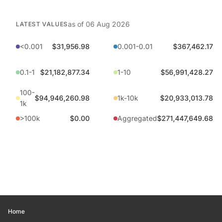
as of
06 Aug 2026
LATEST VALUES
<0.001
$31,956.98
0.001-0.01
$367,462.17
0.1-1
$21,182,877.34
1-10
$56,991,428.27
100-
$94,946,260.98
1k-10k
$20,933,013.78
1k
>100k
$0.00
Aggregated
$271,447,649.68
Home