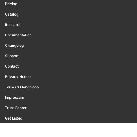
Pricing
Catalog
Research
Documentation
Changelog
Support
Contact
Privacy Notice
Terms & Conditions
Impressum
Trust Center
Get Listed