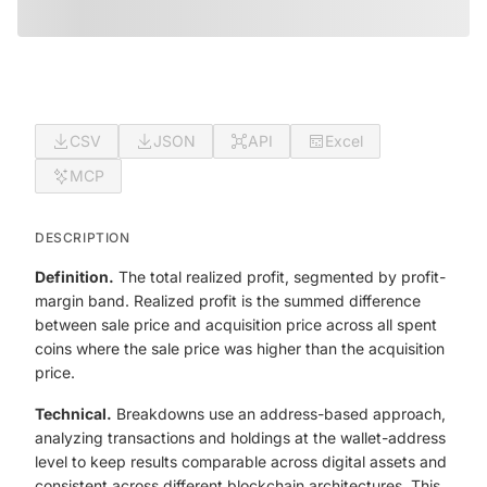
CSV
JSON
API
Excel
MCP
DESCRIPTION
Definition.
The total realized profit, segmented by profit-
margin band. Realized profit is the summed difference
between sale price and acquisition price across all spent
coins where the sale price was higher than the acquisition
price.
Technical.
Breakdowns use an address-based approach,
analyzing transactions and holdings at the wallet-address
level to keep results comparable across digital assets and
consistent across different blockchain architectures. This