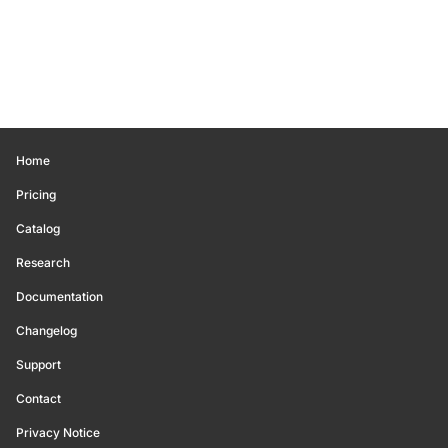
Home
Pricing
Catalog
Research
Documentation
Changelog
Support
Contact
Privacy Notice