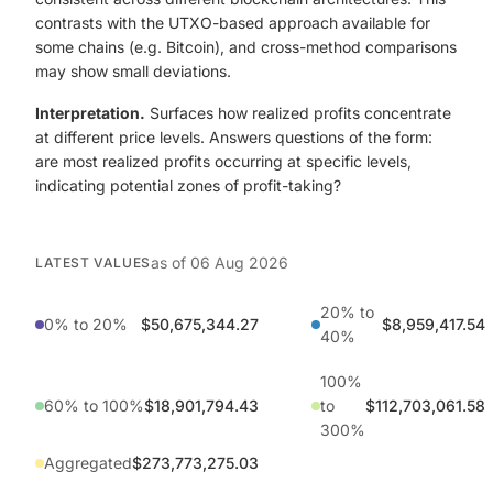
contrasts with the UTXO-based approach available for
some chains (e.g. Bitcoin), and cross-method comparisons
may show small deviations.
Interpretation.
Surfaces how realized profits concentrate
at different price levels. Answers questions of the form:
are most realized profits occurring at specific levels,
indicating potential zones of profit-taking?
as of
06 Aug 2026
LATEST VALUES
20% to
0% to 20%
$50,675,344.27
$8,959,417.54
40%
100%
60% to 100%
$18,901,794.43
to
$112,703,061.58
300%
Aggregated
$273,773,275.03