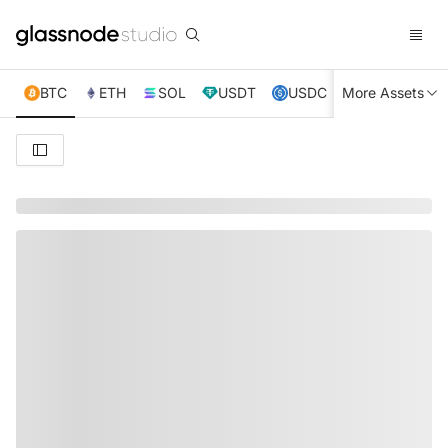
BTC
ETH
SOL
USDT
USDC
More Assets
XRP
TRX