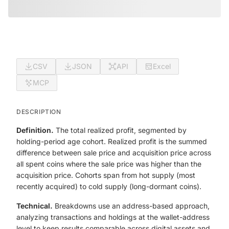
CSV
JSON
API
Excel
MCP
DESCRIPTION
Definition.
The total realized profit, segmented by
holding-period age cohort. Realized profit is the summed
difference between sale price and acquisition price across
all spent coins where the sale price was higher than the
acquisition price. Cohorts span from hot supply (most
recently acquired) to cold supply (long-dormant coins).
Technical.
Breakdowns use an address-based approach,
analyzing transactions and holdings at the wallet-address
level to keep results comparable across digital assets and