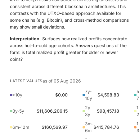
consistent across different blockchain architectures. This
contrasts with the UTXO-based approach available for
some chains (e.g. Bitcoin), and cross-method comparisons
may show small deviations.
Interpretation.
Surfaces how realized profits concentrate
across hot-to-cold age cohorts. Answers questions of the
form: is total realized profit greater for older or newer
coins?
as of
05 Aug 2026
LATEST VALUES
7y-
5
>10y
$0.00
$4,598.83
10y
7
2y-
1
3y-5y
$11,606,206.15
$98,457.18
3y
3m-
1
6m-12m
$160,569.97
$415,784.76
6m