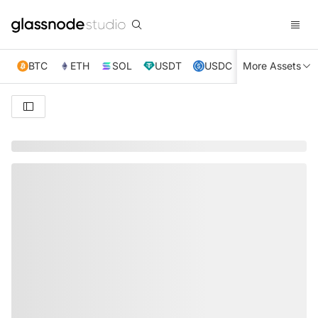
BTC
ETH
SOL
USDT
USDC
More Assets
XRP
TRX