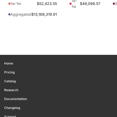
1d-
1w-1m
$52,423.55
$49,098.57
1w
Aggregated
$13,168,319.91
Home
Pricing
Catalog
Research
Documentation
Changelog
Support