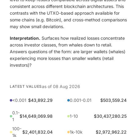
consistent across different blockchain architectures. This
contrasts with the UTXO-based approach available for
some chains (e.g. Bitcoin), and cross-method comparisons
may show small deviations.
Interpretation.
Surfaces how realized losses concentrate
across investor classes, from whales down to retail.
Answers questions of the form: are larger wallets (whales)
experiencing more losses than smaller wallets (retail
investors)?
as of
08 Aug 2026
LATEST VALUES
<0.001
$43,892.29
0.001-0.01
$503,559.24
0.1-
$14,649,069.98
1-10
$30,437,280.25
1
100-
$2,401,832.04
1k-10k
$2,972,962.22
1k