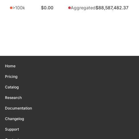
>100k
$0.00
Aggregated
$88,587,482.37
Home
Pricing
Catalog
Research
Documentation
Changelog
Support