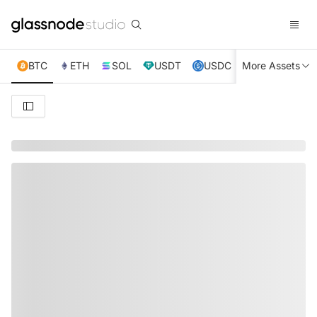
BTC
ETH
SOL
USDT
USDC
More Assets
XRP
TRX