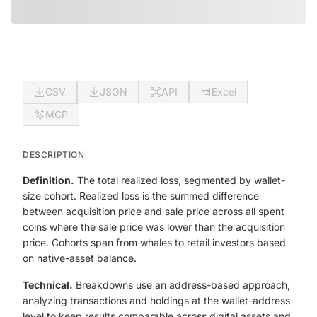
CSV
JSON
API
Excel
MCP
DESCRIPTION
Definition.
The total realized loss, segmented by wallet-
size cohort. Realized loss is the summed difference
between acquisition price and sale price across all spent
coins where the sale price was lower than the acquisition
price. Cohorts span from whales to retail investors based
on native-asset balance.
Technical.
Breakdowns use an address-based approach,
analyzing transactions and holdings at the wallet-address
level to keep results comparable across digital assets and