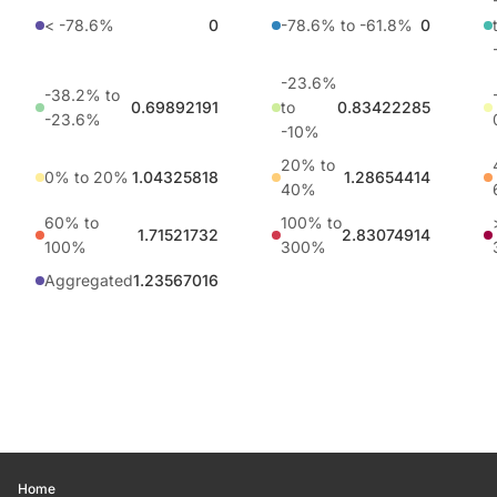
< -78.6%
0
-78.6% to -61.8%
0
-23.6%
-38.2% to
0.69892191
to
0.83422285
-23.6%
-10%
20% to
0% to 20%
1.04325818
1.28654414
40%
60% to
100% to
1.71521732
2.83074914
100%
300%
Aggregated
1.23567016
Home