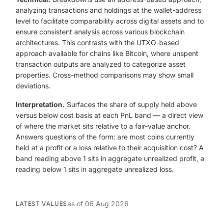
analyzing transactions and holdings at the wallet-address
level to facilitate comparability across digital assets and to
ensure consistent analysis across various blockchain
architectures. This contrasts with the UTXO-based
approach available for chains like Bitcoin, where unspent
transaction outputs are analyzed to categorize asset
properties. Cross-method comparisons may show small
deviations.
Interpretation.
Surfaces the share of supply held above
versus below cost basis at each PnL band — a direct view
of where the market sits relative to a fair-value anchor.
Answers questions of the form: are most coins currently
held at a profit or a loss relative to their acquisition cost? A
band reading above 1 sits in aggregate unrealized profit, a
reading below 1 sits in aggregate unrealized loss.
as of
06 Aug 2026
LATEST VALUES