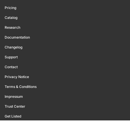
Pricing
Catalog
Research
Documentation
Changelog
Support
Contact
Privacy Notice
Terms & Conditions
Impressum
Trust Center
Get Listed