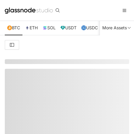
BTC
ETH
SOL
USDT
USDC
More Assets
XRP
TRX