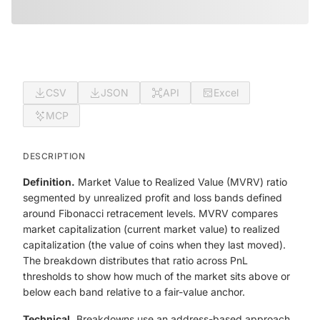
CSV
JSON
API
Excel
MCP
DESCRIPTION
Definition.
Market Value to Realized Value (MVRV) ratio
segmented by unrealized profit and loss bands defined
around Fibonacci retracement levels. MVRV compares
market capitalization (current market value) to realized
capitalization (the value of coins when they last moved).
The breakdown distributes that ratio across PnL
thresholds to show how much of the market sits above or
below each band relative to a fair-value anchor.
Technical.
Breakdowns use an address-based approach,