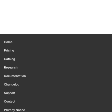
Home
Pricing
Catalog
Research
Documentation
Changelog
Support
Contact
Privacy Notice