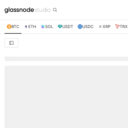
BTC
ETH
SOL
USDT
USDC
XRP
TRX