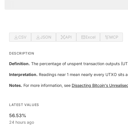
CSV
JSON
API
Excel
MCP
DESCRIPTION
Definition.
The percentage of unspent transaction outputs (UTX
Interpretation.
Readings near 1 mean nearly every UTXO sits abo
Notes.
For more information, see
Dissecting Bitcoin's Unrealis
LATEST VALUES
56.53%
24 hours ago