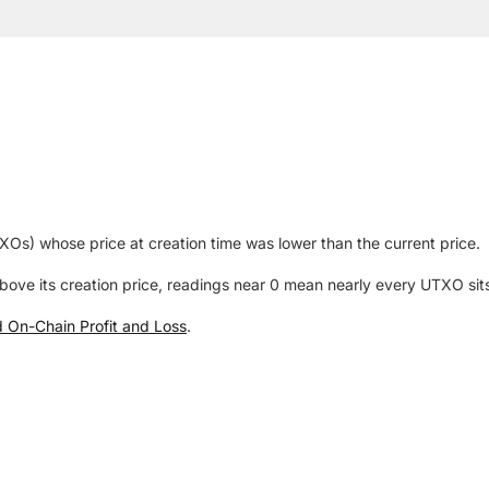
Os) whose price at creation time was lower than the current price.
ve its creation price, readings near 0 mean nearly every UTXO sits
ed On-Chain Profit and Loss
.