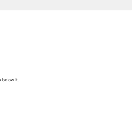
 below it.