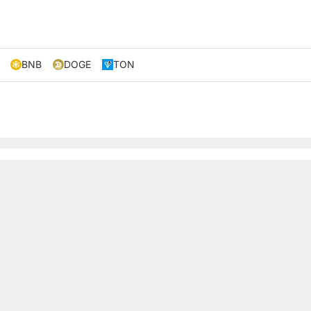
BNB
DOGE
TON