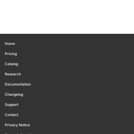
Home
Pricing
Catalog
Research
Documentation
Changelog
Support
Contact
Privacy Notice