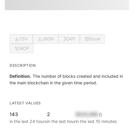
CSV
JSON
API
Excel
MCP
DESCRIPTION
Definition.
The number of blocks created and included in
the main blockchain in the given time period.
LATEST VALUES
143
2
$420,690
in the last 24 hours
in the last hour
in the last 10 minutes