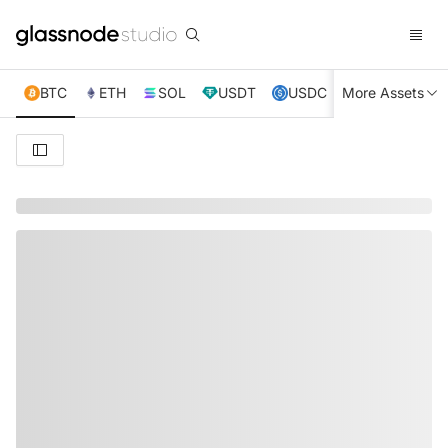
BTC
ETH
SOL
USDT
USDC
More Assets
XRP
TRX