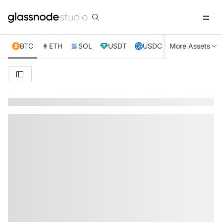
BTC
ETH
SOL
USDT
USDC
More Assets
XRP
TRX