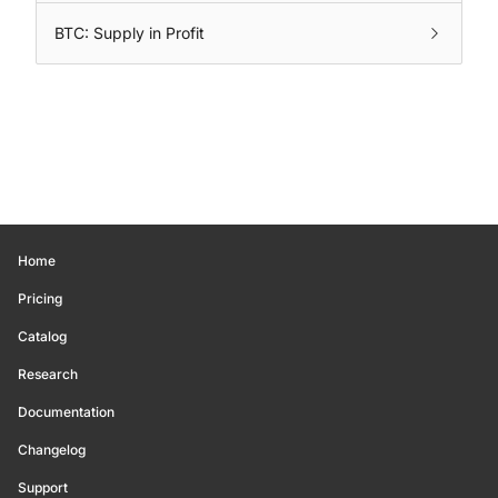
BTC: Supply in Profit
Home
Pricing
Catalog
Research
Documentation
Changelog
Support