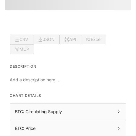
CSV
JSON
API
Excel
MCP
DESCRIPTION
Add a description here...
CHART DETAILS
BTC: Circulating Supply
BTC: Price