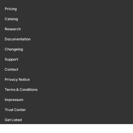
Pricing
Catalog
Research
Documentation
Changelog
Support
Contact
Privacy Notice
Terms & Conditions
Impressum
Trust Center
Get Listed