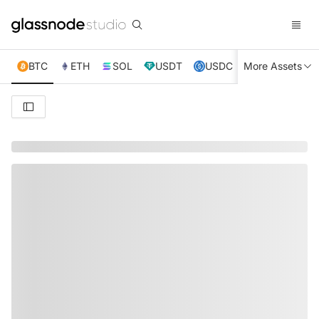
BTC
ETH
SOL
USDT
USDC
More Assets
XRP
TRX