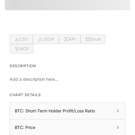
CSV
JSON
API
Excel
MCP
DESCRIPTION
Add a description here...
CHART DETAILS
BTC: Short-Term Holder Profit/Loss Ratio
BTC: Price