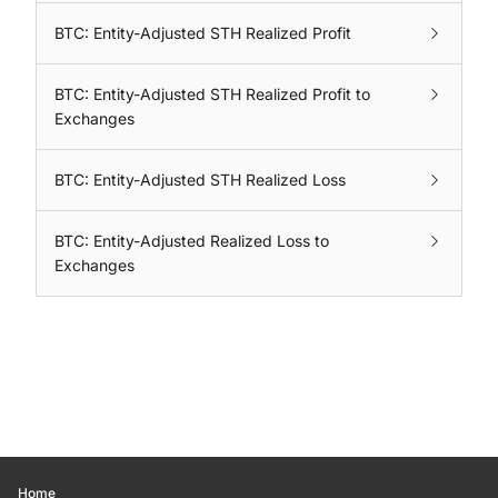
BTC: Entity-Adjusted STH Realized Profit
BTC: Entity-Adjusted STH Realized Profit to
Exchanges
BTC: Entity-Adjusted STH Realized Loss
BTC: Entity-Adjusted Realized Loss to
Exchanges
Home