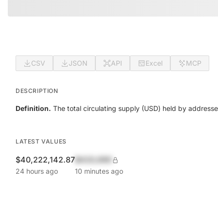
CSV
JSON
API
Excel
MCP
DESCRIPTION
Definition.
The total circulating supply (USD) held by addresse
LATEST VALUES
$40,222,142.87
$420,690
24 hours ago
10 minutes ago