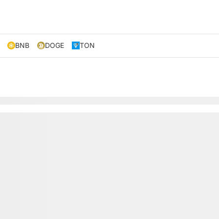
BNB
DOGE
TON