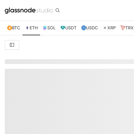
BTC
ETH
SOL
USDT
USDC
XRP
TRX