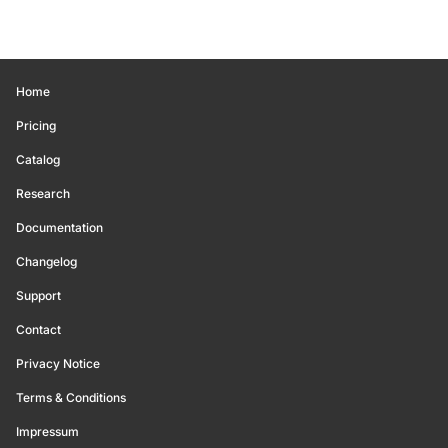
Home
Pricing
Catalog
Research
Documentation
Changelog
Support
Contact
Privacy Notice
Terms & Conditions
Impressum