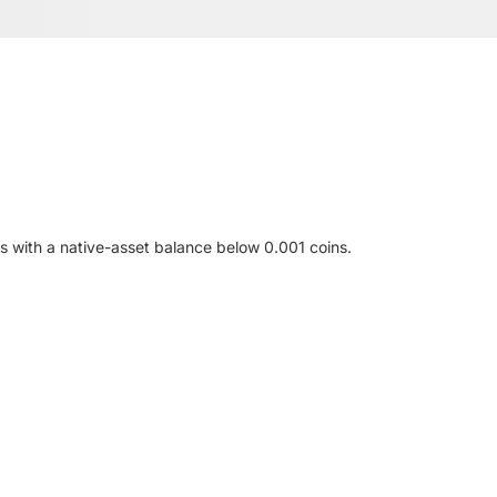
s with a native-asset balance below 0.001 coins.