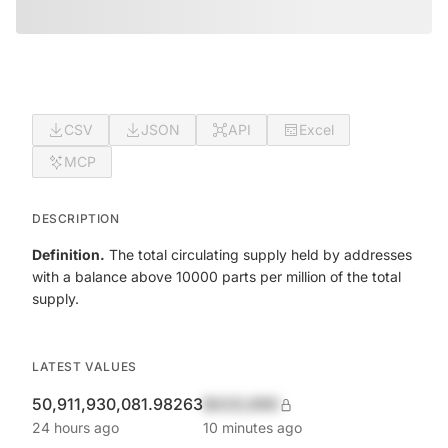
CSV
JSON
API
Excel
MCP
DESCRIPTION
Definition.
The total circulating supply held by addresses
with a balance above 10000 parts per million of the total
supply.
LATEST VALUES
50,911,930,081.98263
$420,690
24 hours ago
10 minutes ago