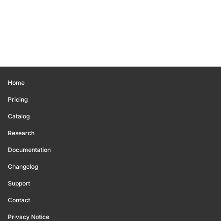
Home
Pricing
Catalog
Research
Documentation
Changelog
Support
Contact
Privacy Notice