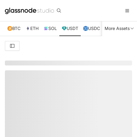
BTC
ETH
SOL
USDT
USDC
More Assets
XRP
TRX