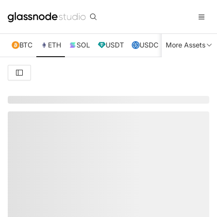
BTC
ETH
SOL
USDT
USDC
More Assets
XRP
TRX