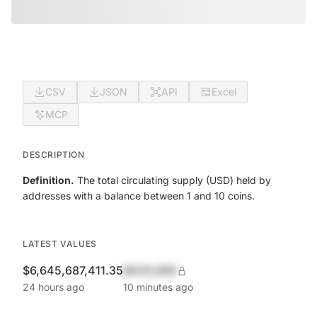
CSV
JSON
API
Excel
MCP
DESCRIPTION
Definition.
The total circulating supply (USD) held by
addresses with a balance between 1 and 10 coins.
LATEST VALUES
$6,645,687,411.35
$420,690
24 hours ago
10 minutes ago