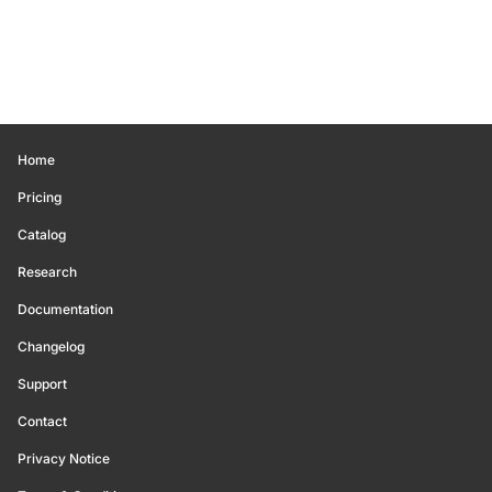
Home
Pricing
Catalog
Research
Documentation
Changelog
Support
Contact
Privacy Notice