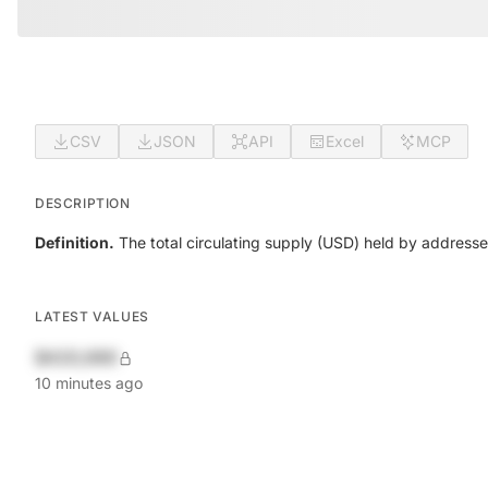
CSV
JSON
API
Excel
MCP
DESCRIPTION
Definition.
The total circulating supply (USD) held by address
LATEST VALUES
$420,690
10 minutes ago