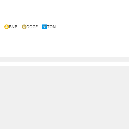
BNB
DOGE
TON