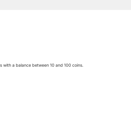
es with a balance between 10 and 100 coins.