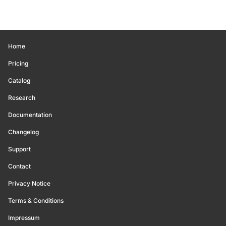
Home
Pricing
Catalog
Research
Documentation
Changelog
Support
Contact
Privacy Notice
Terms & Conditions
Impressum