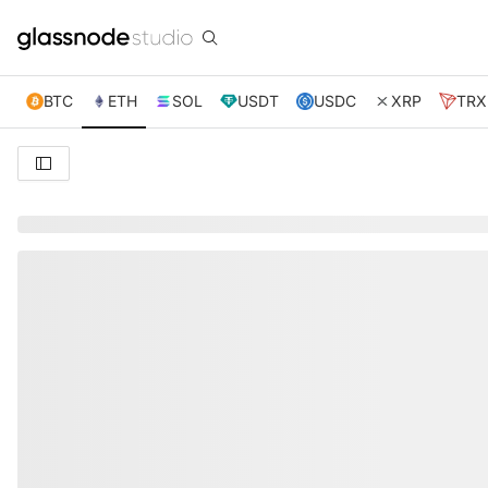
BTC
ETH
SOL
USDT
USDC
XRP
TRX