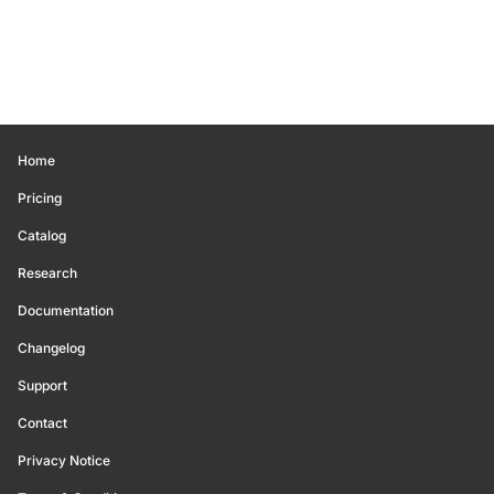
Home
Pricing
Catalog
Research
Documentation
Changelog
Support
Contact
Privacy Notice