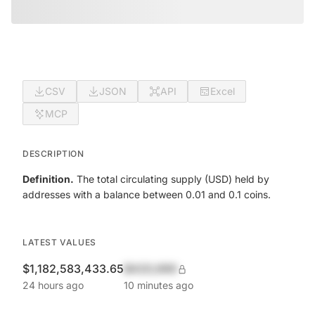
CSV
JSON
API
Excel
MCP
DESCRIPTION
Definition.
The total circulating supply (USD) held by
addresses with a balance between 0.01 and 0.1 coins.
LATEST VALUES
$1,182,583,433.65
$420,690
24 hours ago
10 minutes ago