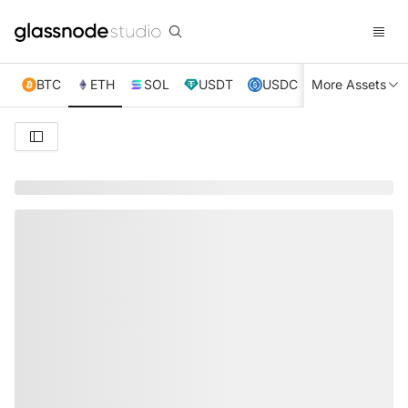
BTC
ETH
SOL
USDT
USDC
More Assets
XRP
TRX