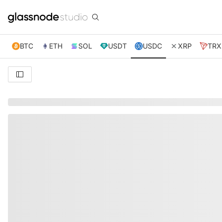
BTC
ETH
SOL
USDT
USDC
XRP
TRX