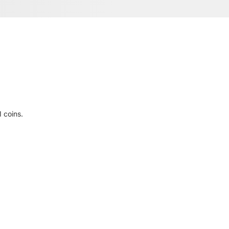
 coins.