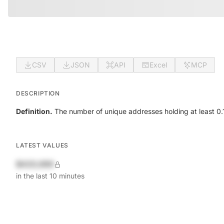
CSV
JSON
API
Excel
MCP
DESCRIPTION
Definition.
The number of unique addresses holding at least 0.1
LATEST VALUES
$420,690
in the last 10 minutes