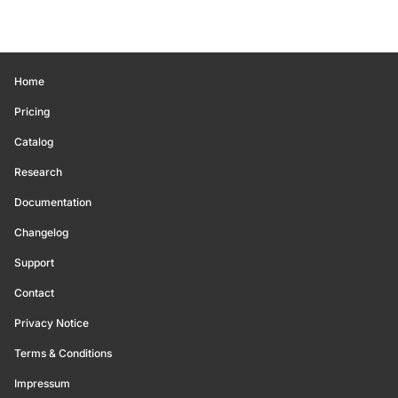
Home
Pricing
Catalog
Research
Documentation
Changelog
Support
Contact
Privacy Notice
Terms & Conditions
Impressum