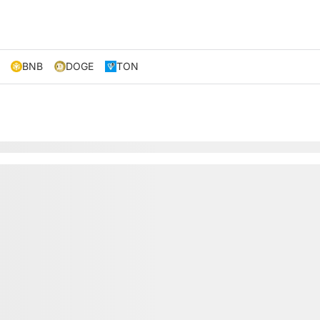
BNB
DOGE
TON