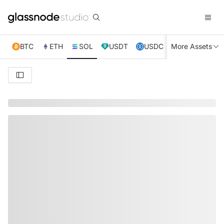
BTC
ETH
SOL
USDT
USDC
More Assets
XRP
TRX