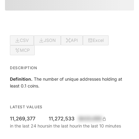
CSV
JSON
API
Excel
MCP
DESCRIPTION
Definition.
The number of unique addresses holding at
least 0.1 coins.
LATEST VALUES
11,269,377
11,272,533
$420,690
in the last 24 hours
in the last hour
in the last 10 minutes