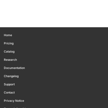
Home
Pricing
Catalog
Research
Documentation
Changelog
Support
Contact
Privacy Notice