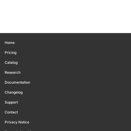
Home
Pricing
Catalog
Research
Documentation
Changelog
Support
Contact
Privacy Notice