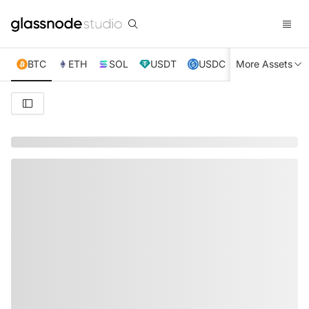
BTC
ETH
SOL
USDT
USDC
More Assets
XRP
TRX