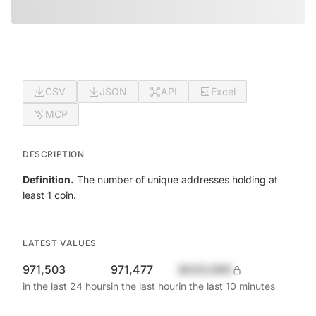
CSV
JSON
API
Excel
MCP
DESCRIPTION
Definition.
The number of unique addresses holding at
least 1 coin.
LATEST VALUES
971,503
971,477
$420,690
in the last 24 hours
in the last hour
in the last 10 minutes