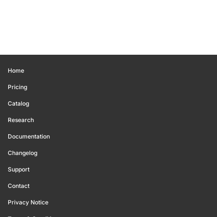
Home
Pricing
Catalog
Research
Documentation
Changelog
Support
Contact
Privacy Notice