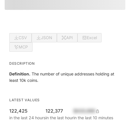
CSV
JSON
API
Excel
MCP
DESCRIPTION
Definition.
The number of unique addresses holding at
least 10k coins.
LATEST VALUES
122,425
122,377
$420,690
in the last 24 hours
in the last hour
in the last 10 minutes