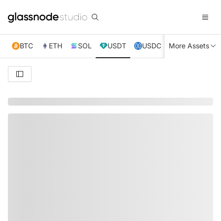
BTC
ETH
SOL
USDT
USDC
More Assets
XRP
TRX