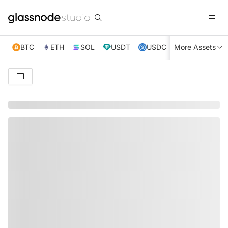
BTC
ETH
SOL
USDT
USDC
More Assets
XRP
TRX