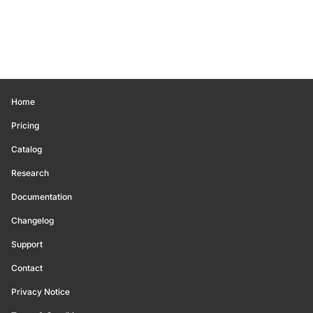
Home
Pricing
Catalog
Research
Documentation
Changelog
Support
Contact
Privacy Notice