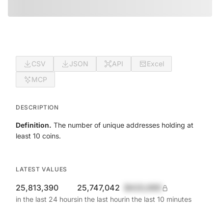
CSV
JSON
API
Excel
MCP
DESCRIPTION
Definition.
The number of unique addresses holding at
least 10 coins.
LATEST VALUES
25,813,390
25,747,042
$420,690
in the last 24 hours
in the last hour
in the last 10 minutes