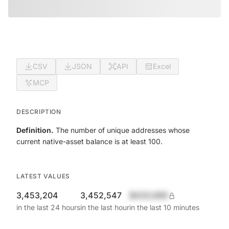
CSV
JSON
API
Excel
MCP
DESCRIPTION
Definition.
The number of unique addresses whose
current native-asset balance is at least 100.
LATEST VALUES
3,453,204
3,452,547
$420,690
in the last 24 hours
in the last hour
in the last 10 minutes