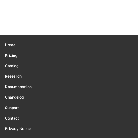
Home
Pricing
Catalog
Research
Documentation
Changelog
Support
Contact
Privacy Notice