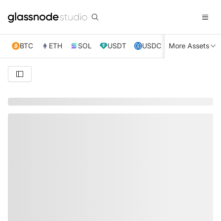
BTC
ETH
SOL
USDT
USDC
More Assets
XRP
TRX