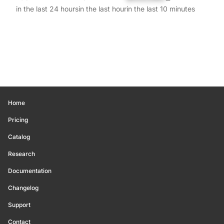
in the last 24 hours
in the last hour
in the last 10 minutes
Home
Pricing
Catalog
Research
Documentation
Changelog
Support
Contact