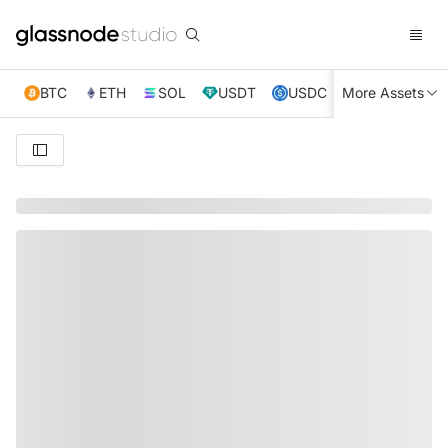
BTC
ETH
SOL
USDT
USDC
More Assets
XRP
TRX