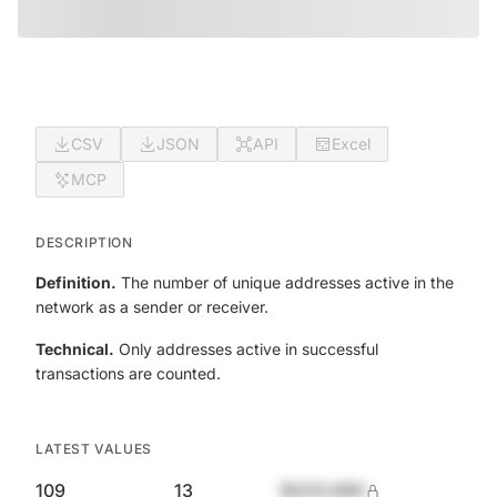
CSV
JSON
API
Excel
MCP
DESCRIPTION
Definition.
The number of unique addresses active in the
network as a sender or receiver.
Technical.
Only addresses active in successful
transactions are counted.
LATEST VALUES
109
13
$420,690