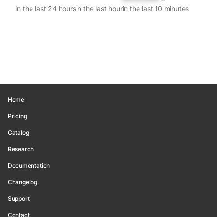
in the last 24 hours
in the last hour
in the last 10 minutes
Home
Pricing
Catalog
Research
Documentation
Changelog
Support
Contact