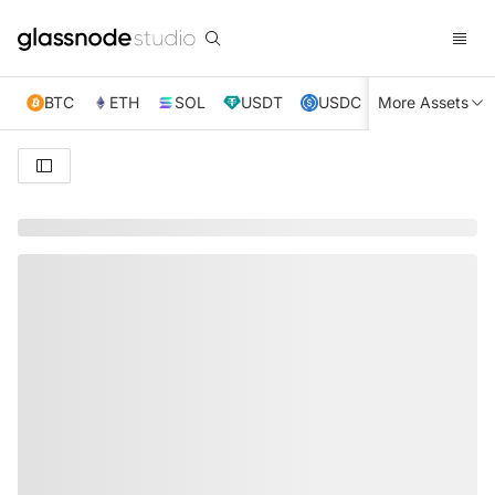
BTC
ETH
SOL
USDT
USDC
More Assets
XRP
TRX