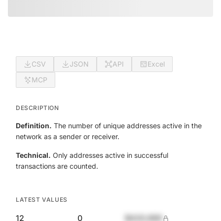
CSV
JSON
API
Excel
MCP
DESCRIPTION
Definition.
The number of unique addresses active in the
network as a sender or receiver.
Technical.
Only addresses active in successful
transactions are counted.
LATEST VALUES
12
0
$420,690