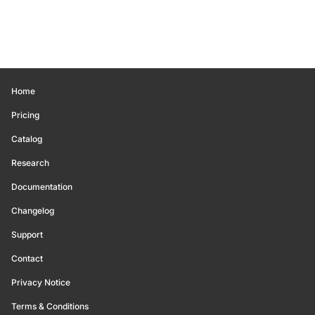
Home
Pricing
Catalog
Research
Documentation
Changelog
Support
Contact
Privacy Notice
Terms & Conditions