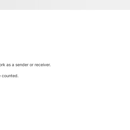
rk as a sender or receiver.
e counted.