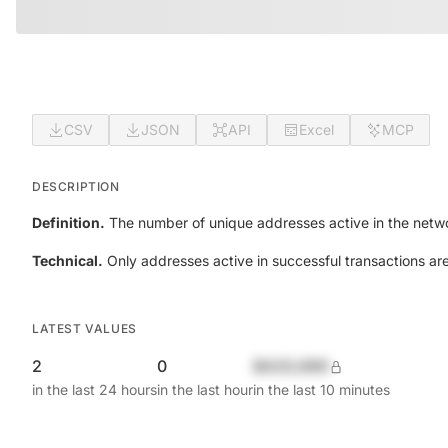
CSV
JSON
API
Excel
MCP
DESCRIPTION
Definition.
The number of unique addresses active in the netwo
Technical.
Only addresses active in successful transactions ar
LATEST VALUES
2
0
$420,690
in the last 24 hours
in the last hour
in the last 10 minutes