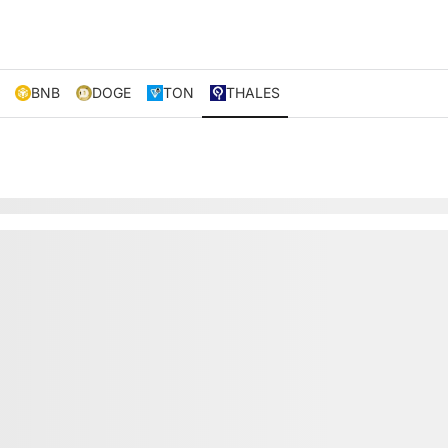
BNB
DOGE
TON
THALES