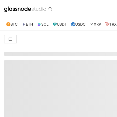
BTC
ETH
SOL
USDT
USDC
XRP
TRX