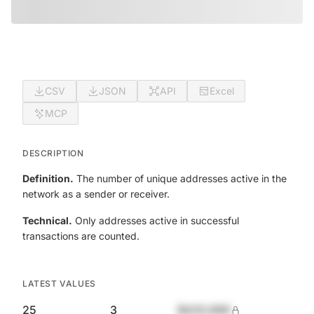
CSV
JSON
API
Excel
MCP
DESCRIPTION
Definition.
The number of unique addresses active in the
network as a sender or receiver.
Technical.
Only addresses active in successful
transactions are counted.
LATEST VALUES
25
3
$420,690