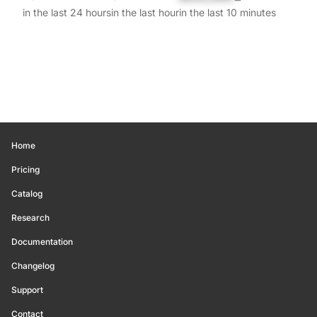
in the last 24 hours
in the last hour
in the last 10 minutes
Home
Pricing
Catalog
Research
Documentation
Changelog
Support
Contact