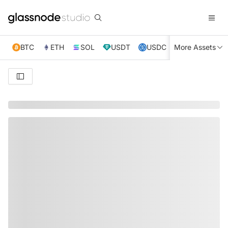
BTC
ETH
SOL
USDT
USDC
More Assets
XRP
TRX