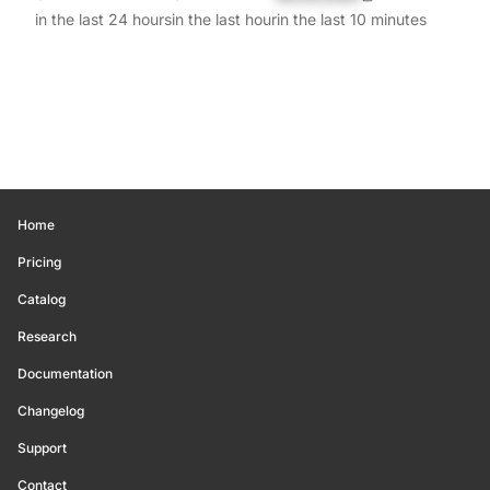
in the last 24 hours
in the last hour
in the last 10 minutes
Home
Pricing
Catalog
Research
Documentation
Changelog
Support
Contact