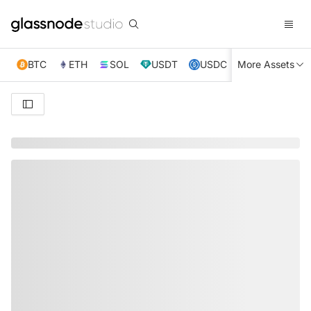
BTC
ETH
SOL
USDT
USDC
More Assets
XRP
TRX