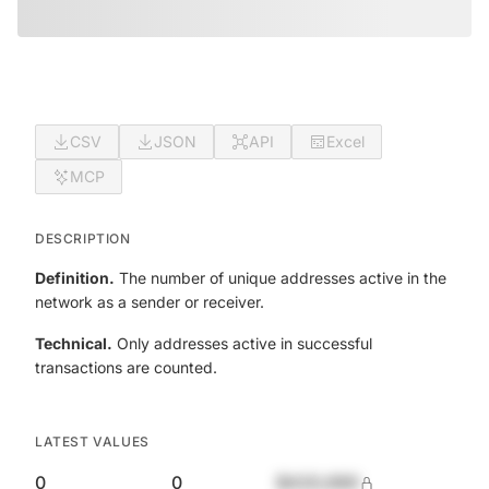
CSV
JSON
API
Excel
MCP
DESCRIPTION
Definition.
The number of unique addresses active in the
network as a sender or receiver.
Technical.
Only addresses active in successful
transactions are counted.
LATEST VALUES
0
0
$420,690