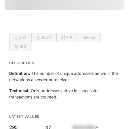
CSV
JSON
API
Excel
MCP
DESCRIPTION
Definition.
The number of unique addresses active in the
network as a sender or receiver.
Technical.
Only addresses active in successful
transactions are counted.
LATEST VALUES
295
47
$420,690