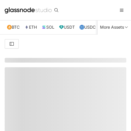
BTC
ETH
SOL
USDT
USDC
More Assets
XRP
TRX