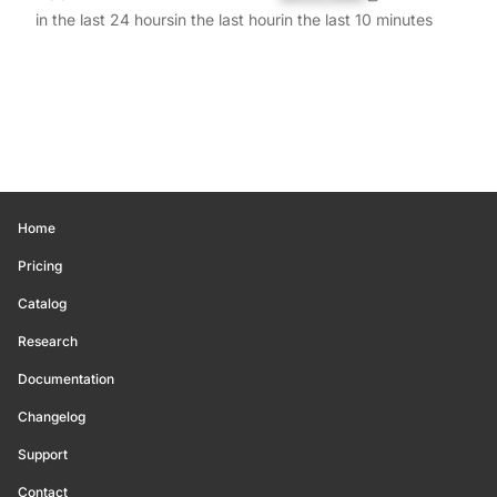
in the last 24 hours
in the last hour
in the last 10 minutes
Home
Pricing
Catalog
Research
Documentation
Changelog
Support
Contact