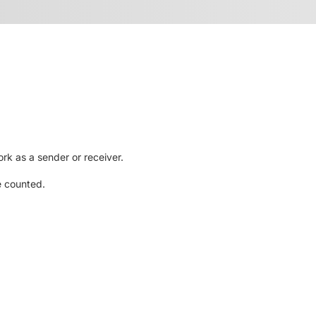
rk as a sender or receiver.
e counted.