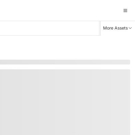
More Assets