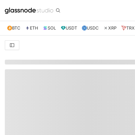
BTC
ETH
SOL
USDT
USDC
XRP
TRX