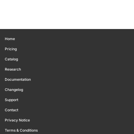
Home
Pricing
Catalog
Research
Documentation
Changelog
Support
Contact
Privacy Notice
Terms & Conditions