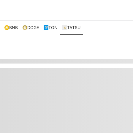
BNB
DOGE
TON
TATSU