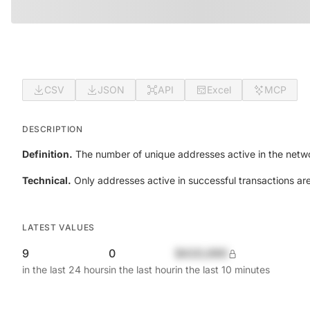
CSV
JSON
API
Excel
MCP
DESCRIPTION
Definition.
The number of unique addresses active in the netwo
Technical.
Only addresses active in successful transactions ar
LATEST VALUES
9
0
$420,690
in the last 24 hours
in the last hour
in the last 10 minutes