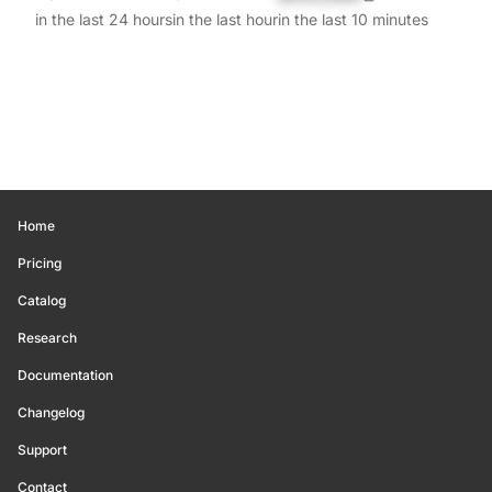
in the last 24 hours
in the last hour
in the last 10 minutes
Home
Pricing
Catalog
Research
Documentation
Changelog
Support
Contact