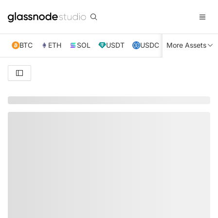
BTC
ETH
SOL
USDT
USDC
More Assets
XRP
TRX