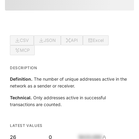
CSV
JSON
API
Excel
MCP
DESCRIPTION
Definition.
The number of unique addresses active in the
network as a sender or receiver.
Technical.
Only addresses active in successful
transactions are counted.
LATEST VALUES
26
0
$420,690