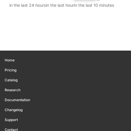
in the last 24 hours
in the last hour
in the last 10 minutes
Home
Pricing
Catalog
Research
Documentation
Changelog
Support
Contact