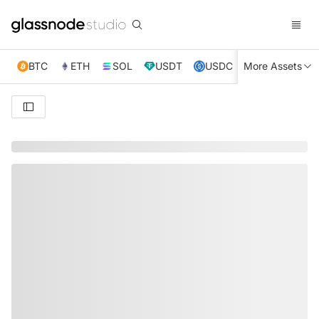
BTC
ETH
SOL
USDT
USDC
More Assets
XRP
TRX