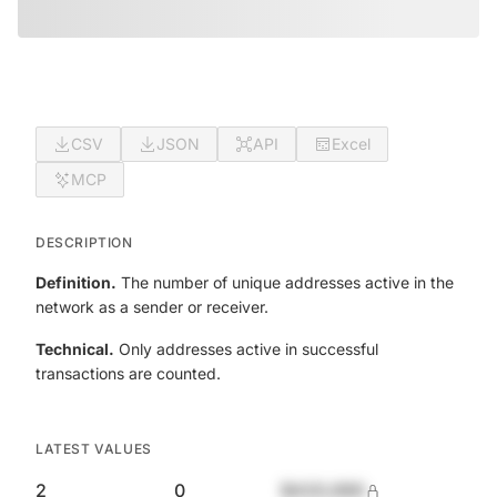
CSV
JSON
API
Excel
MCP
DESCRIPTION
Definition.
The number of unique addresses active in the
network as a sender or receiver.
Technical.
Only addresses active in successful
transactions are counted.
LATEST VALUES
2
0
$420,690