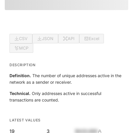
CSV
JSON
API
Excel
MCP
DESCRIPTION
Definition.
The number of unique addresses active in the
network as a sender or receiver.
Technical.
Only addresses active in successful
transactions are counted.
LATEST VALUES
19
3
$420,690