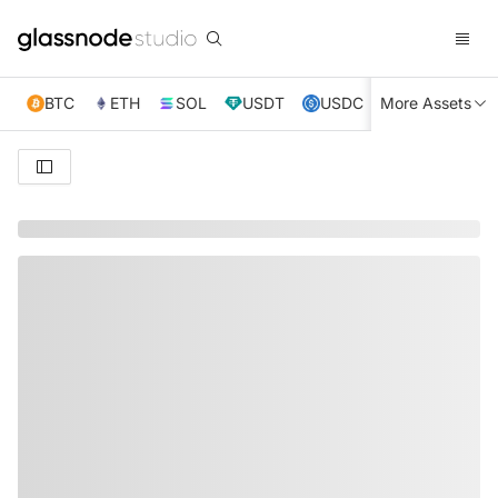
BTC
ETH
SOL
USDT
USDC
More Assets
XRP
TRX