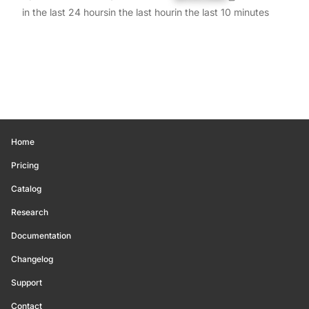
in the last 24 hours
in the last hour
in the last 10 minutes
Home
Pricing
Catalog
Research
Documentation
Changelog
Support
Contact