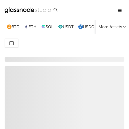
BTC
ETH
SOL
USDT
USDC
More Assets
XRP
TRX