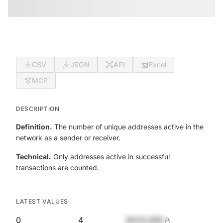
CSV
JSON
API
Excel
MCP
DESCRIPTION
Definition.
The number of unique addresses active in the
network as a sender or receiver.
Technical.
Only addresses active in successful
transactions are counted.
LATEST VALUES
0
4
$420,690