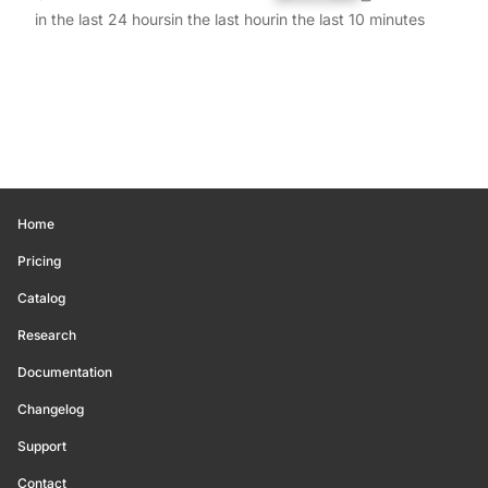
in the last 24 hours
in the last hour
in the last 10 minutes
Home
Pricing
Catalog
Research
Documentation
Changelog
Support
Contact