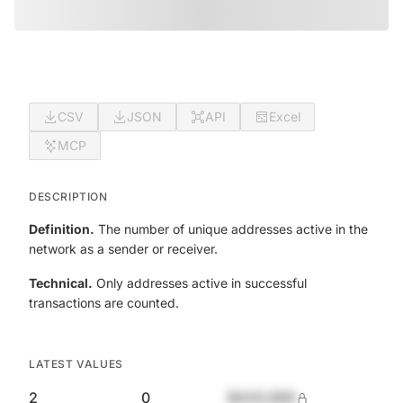
CSV
JSON
API
Excel
MCP
DESCRIPTION
Definition.
The number of unique addresses active in the
network as a sender or receiver.
Technical.
Only addresses active in successful
transactions are counted.
LATEST VALUES
2
0
$420,690