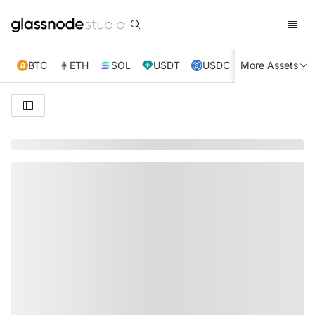
BTC
ETH
SOL
USDT
USDC
More Assets
XRP
TRX