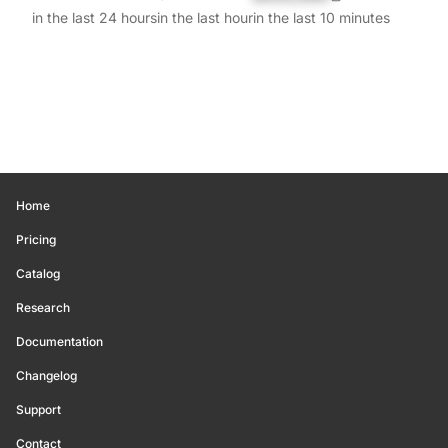
in the last 24 hours
in the last hour
in the last 10 minutes
Home
Pricing
Catalog
Research
Documentation
Changelog
Support
Contact