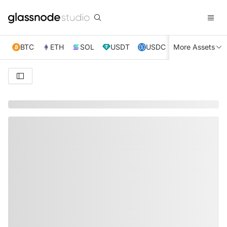
BTC
ETH
SOL
USDT
USDC
More Assets
XRP
TRX