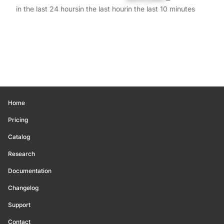
in the last 24 hours
in the last hour
in the last 10 minutes
Home
Pricing
Catalog
Research
Documentation
Changelog
Support
Contact