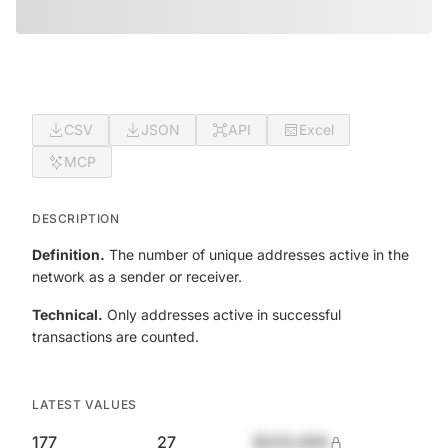
CSV
JSON
API
Excel
MCP
DESCRIPTION
Definition.
The number of unique addresses active in the
network as a sender or receiver.
Technical.
Only addresses active in successful
transactions are counted.
LATEST VALUES
177
27
$420,690