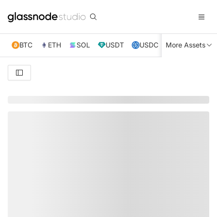
BTC
ETH
SOL
USDT
USDC
More Assets
XRP
TRX