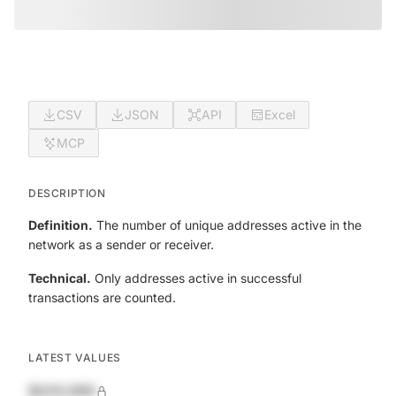
CSV
JSON
API
Excel
MCP
DESCRIPTION
Definition.
The number of unique addresses active in the
network as a sender or receiver.
Technical.
Only addresses active in successful
transactions are counted.
LATEST VALUES
$420,690