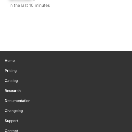
in the last 10 minutes
Home
Pricing
Catalog
Research
Documentation
Changelog
Support
Contact